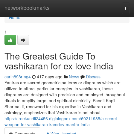
Home
networkbookmarks
Togg
navi
Home
1
The Greatest Guide To
vashikaran for ex love India
carlh898rmg4
417 days ago
News
Discuss
Yantras are sacred geometric patterns or diagrams which are
utilized to attract particular energies. In vashikaran, these
diagrams are designed with precision and employed throughout
rituals to amplify target and spiritual electricity. Pandit Kapil
Sharma Ji, renowned for his expertise in Vashikaran and
astrology, emphasizes that Vashikaran is not about
https://freekundli24456.digiblogbox.com/60211985/a-secret-
weapon-for-vashikaran-kamdev-mantra-india
Comments
Who Upvoted