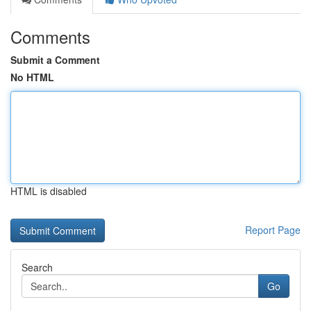
Comments
Submit a Comment
No HTML
HTML is disabled
Report Page
Search
Go