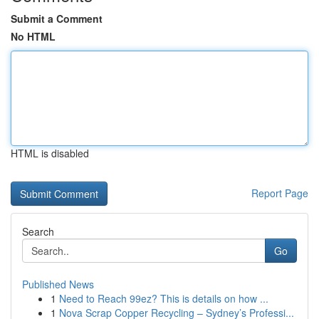
Submit a Comment
No HTML
HTML is disabled
Report Page
Search
Go
Published News
1
Need to Reach 99ez? This is details on how ...
1
Nova Scrap Copper Recycling – Sydney’s Professi...