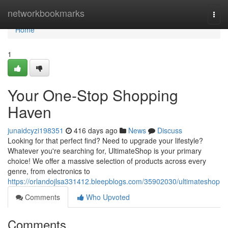
Home
networkbookmarks
Togg
navi
Home
1
Your One-Stop Shopping
Haven
junaidcyzi198351
416 days ago
News
Discuss
Looking for that perfect find? Need to upgrade your lifestyle?
Whatever you're searching for, UltimateShop is your primary
choice! We offer a massive selection of products across every
genre, from electronics to
https://orlandojlsa331412.bleepblogs.com/35902030/ultimateshop
Comments
Who Upvoted
Comments