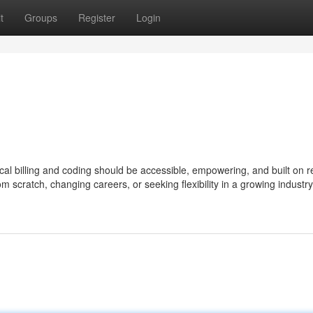
t
Groups
Register
Login
al billing and coding should be accessible, empowering, and built on r
om scratch, changing careers, or seeking flexibility in a growing industry