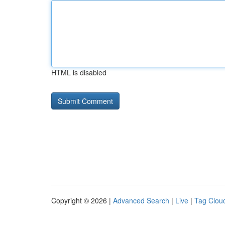
HTML is disabled
Copyright © 2026 |
Advanced Search
|
Live
|
Tag Clou