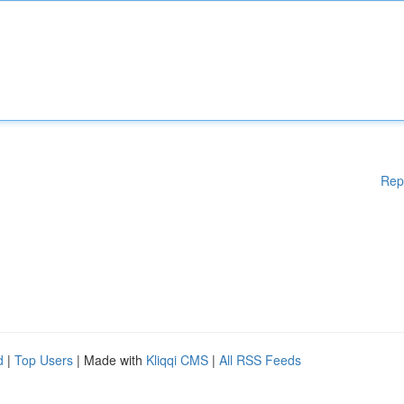
Rep
d
|
Top Users
| Made with
Kliqqi CMS
|
All RSS Feeds