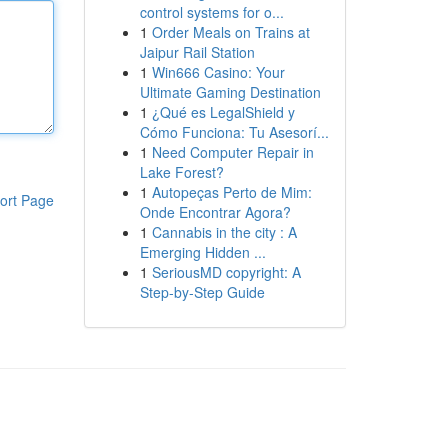
control systems for o...
1
Order Meals on Trains at
Jaipur Rail Station
1
Win666 Casino: Your
Ultimate Gaming Destination
1
¿Qué es LegalShield y
Cómo Funciona: Tu Asesorí...
1
Need Computer Repair in
Lake Forest?
1
Autopeças Perto de Mim:
ort Page
Onde Encontrar Agora?
1
Cannabis in the city : A
Emerging Hidden ...
1
SeriousMD copyright: A
Step-by-Step Guide