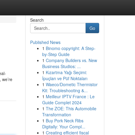
Search
Go
Published News
1
Binomo copyright: A Step-
by-Step Guide
1
Company Builders vs. New
Business Studios: ...
1
Kızartma Yağı Seçimi:
eal-
İpuçları ve Püf Noktaları
, we’re
1
Waeco/Dometic Thermistor
Kit: Troubleshooting &...
1
Meilleur IPTV France : Le
Guide Complet 2024
1
The ZOE: This Automobile
Transformation
1
Buy Pork Neck Ribs
Digitally: Your Compl...
1
Creating efficient fiscal