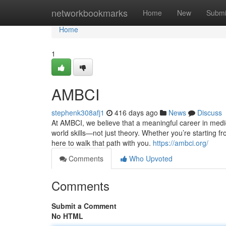
Home
networkbookmarks
Home
New
Submi
Home
1
AMBCI
stephenk308afj1
416 days ago
News
Discuss
At AMBCI, we believe that a meaningful career in medic
world skills—not just theory. Whether you’re starting fr
here to walk that path with you.
https://ambci.org/
Comments
Who Upvoted
Comments
Submit a Comment
No HTML