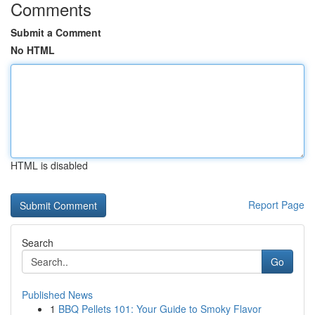
Comments
Submit a Comment
No HTML
HTML is disabled
Report Page
Search
Go
Published News
1
BBQ Pellets 101: Your Guide to Smoky Flavor