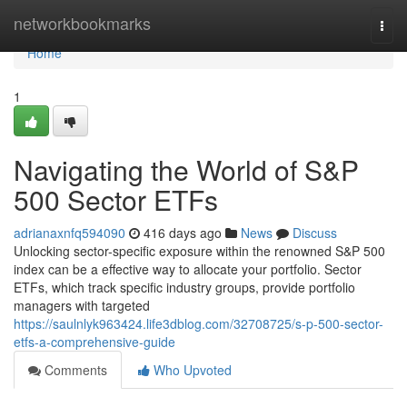
Home
networkbookmarks
Togg
navi
Home
1
Navigating the World of S&P
500 Sector ETFs
adrianaxnfq594090
416 days ago
News
Discuss
Unlocking sector-specific exposure within the renowned S&P 500
index can be a effective way to allocate your portfolio. Sector
ETFs, which track specific industry groups, provide portfolio
managers with targeted
https://saulnlyk963424.life3dblog.com/32708725/s-p-500-sector-
etfs-a-comprehensive-guide
Comments
Who Upvoted