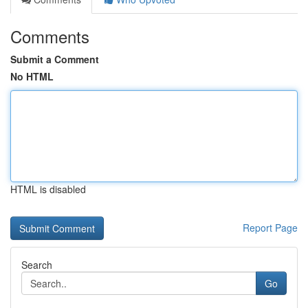
Comments
Submit a Comment
No HTML
HTML is disabled
Report Page
Search
Go