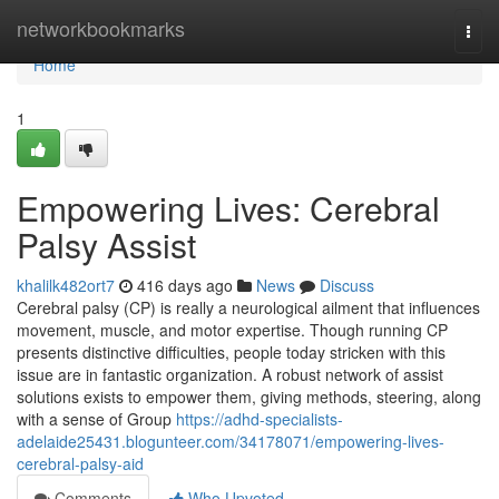
Home
networkbookmarks
Togg
navi
Home
1
Empowering Lives: Cerebral
Palsy Assist
khalilk482ort7
416 days ago
News
Discuss
Cerebral palsy (CP) is really a neurological ailment that influences
movement, muscle, and motor expertise. Though running CP
presents distinctive difficulties, people today stricken with this
issue are in fantastic organization. A robust network of assist
solutions exists to empower them, giving methods, steering, along
with a sense of Group
https://adhd-specialists-
adelaide25431.blogunteer.com/34178071/empowering-lives-
cerebral-palsy-aid
Comments
Who Upvoted