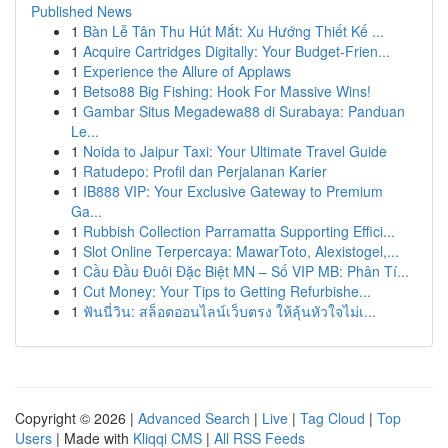
Published News
1
Bàn Lễ Tân Thu Hút Mắt: Xu Hướng Thiết Kế ...
1
Acquire Cartridges Digitally: Your Budget-Frien...
1
Experience the Allure of Applaws
1
Betso88 Big Fishing: Hook For Massive Wins!
1
Gambar Situs Megadewa88 di Surabaya: Panduan
Le...
1
Noida to Jaipur Taxi: Your Ultimate Travel Guide
1
Ratudepo: Profil dan Perjalanan Karier
1
IB888 VIP: Your Exclusive Gateway to Premium
Ga...
1
Rubbish Collection Parramatta Supporting Effici...
1
Slot Online Terpercaya: MawarToto, Alexistogel,...
1
Cầu Đầu Đuôi Đặc Biệt MN – Số VIP MB: Phân Tí...
1
Cut Money: Your Tips to Getting Refurbishe...
1
ฟันนี่วิน: สล็อตออนไลน์เว็บตรง ให้ลุ้นหัวใจไม่เ...
Copyright © 2026 |
Advanced Search
|
Live
|
Tag Cloud
|
Top
Users
| Made with
Kliqqi CMS
|
All RSS Feeds