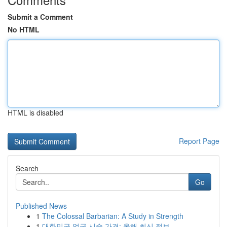
Submit a Comment
No HTML
HTML is disabled
Report Page
Search
Go
Published News
1
The Colossal Barbarian: A Study in Strength
1
대한민국 얼굴 시술 가격: 올해 최신 정보