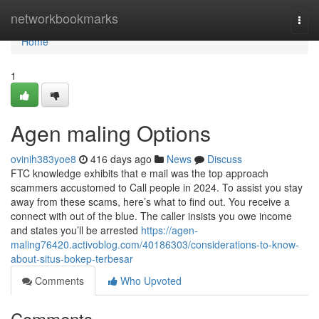
Home
networkbookmarks
Togg
navi
Home
1
Agen maling Options
ovinih383yoe8
416 days ago
News
Discuss
FTC knowledge exhibits that e mail was the top approach
scammers accustomed to Call people in 2024. To assist you stay
away from these scams, here’s what to find out. You receive a
connect with out of the blue. The caller insists you owe income
and states you’ll be arrested
https://agen-
maling76420.activoblog.com/40186303/considerations-to-know-
about-situs-bokep-terbesar
Comments
Who Upvoted
Comments