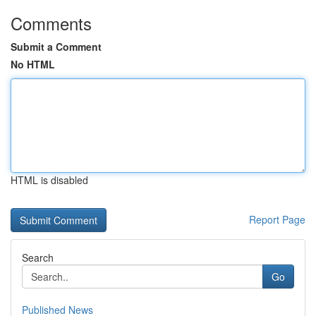
Comments
Submit a Comment
No HTML
HTML is disabled
Report Page
Search
Go
Published News