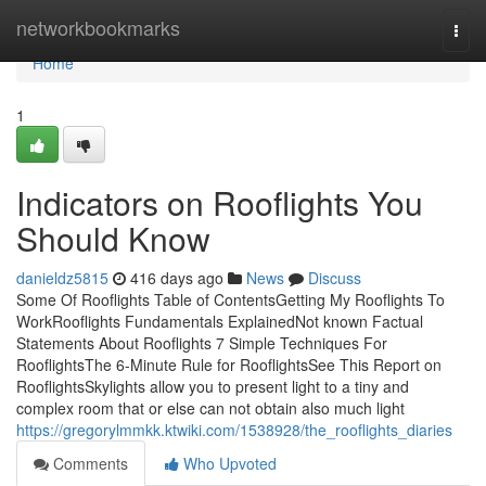
Home
networkbookmarks
Togg
navi
Home
1
Indicators on Rooflights You
Should Know
danieldz5815
416 days ago
News
Discuss
Some Of Rooflights Table of ContentsGetting My Rooflights To
WorkRooflights Fundamentals ExplainedNot known Factual
Statements About Rooflights 7 Simple Techniques For
RooflightsThe 6-Minute Rule for RooflightsSee This Report on
RooflightsSkylights allow you to present light to a tiny and
complex room that or else can not obtain also much light
https://gregorylmmkk.ktwiki.com/1538928/the_rooflights_diaries
Comments
Who Upvoted