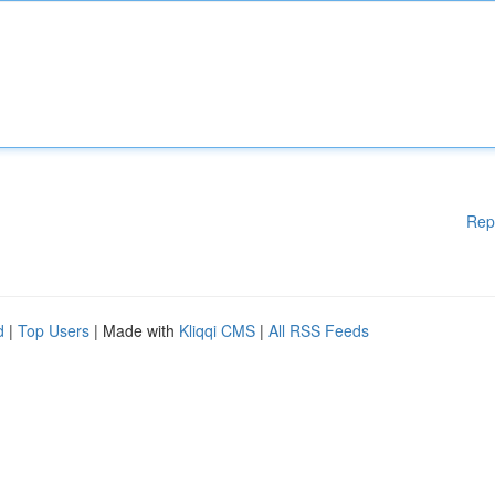
Rep
d
|
Top Users
| Made with
Kliqqi CMS
|
All RSS Feeds