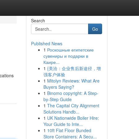
Search
Go
Published News
1
Роскошные египетские
сувениры и подарки в
Каире...
1
{美洽：企业售后新途径，增
强客户体验
ications
1
Mitolyn Reviews: What Are
Buyers Saying?
1
Binomo copyright: A Step-
by-Step Guide
1
The Capital City Alignment
Solutions Handb...
1
UK Nationwide Boiler Hire:
Your Guide to Inte...
1
10ft Flat Floor Bunded
Store Containers: A Secu...