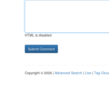
HTML is disabled
Copyright © 2026 |
Advanced Search
|
Live
|
Tag Clou