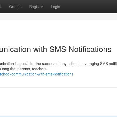
t
Groups
Register
Login
ication with SMS Notifications
nication is crucial for the success of any school. Leveraging SMS notif
uring that parents, teachers,
-school-communication-with-sms-notifications