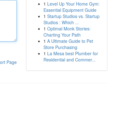
1
Level Up Your Home Gym:
Essential Equipment Guide
1
Startup Studios vs. Startup
Studios : Which ...
1
Optimal Monk Stories:
Charting Your Path
1
A Ultimate Guide to Pet
Store Purchasing
1
La Mesa best Plumber for
Residential and Commer...
ort Page