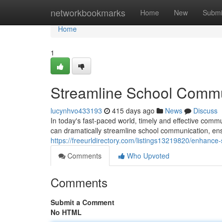
Home
networkbookmarks
Home
New
Submi
Home
1
Streamline School Commun
lucynhvo433193
415 days ago
News
Discuss
In today's fast-paced world, timely and effective commu
can dramatically streamline school communication, ens
https://freeurldirectory.com/listings13219820/enhance
Comments
Who Upvoted
Comments
Submit a Comment
No HTML