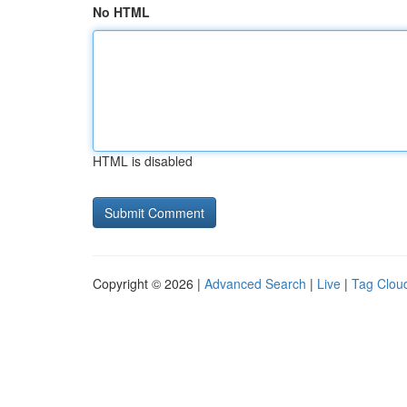
No HTML
HTML is disabled
Copyright © 2026 |
Advanced Search
|
Live
|
Tag Clou