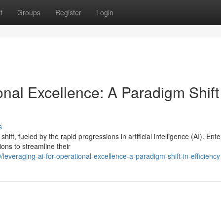
t
Groups
Register
Login
onal Excellence: A Paradigm Shift
s
t, fueled by the rapid progressions in artificial intelligence (AI). Ente
ons to streamline their
veraging-ai-for-operational-excellence-a-paradigm-shift-in-efficiency