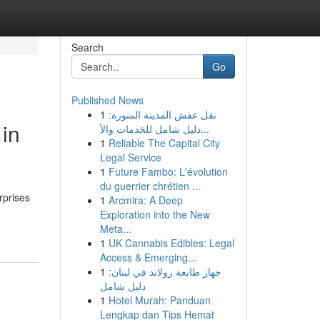
Search
Go
Published News
1
نقل عفش المدينة المنورة:
 in
دليل شامل للخدمات والأ...
1
Reliable The Capital City
Legal Service
1
Future Fambo: L'évolution
du guerrier chrétien ...
rprises
1
Arcmira: A Deep
Exploration into the New
Meta...
1
UK Cannabis Edibles: Legal
Access & Emerging...
1
جهاز طابعة رولاند في لبنان:
دليل شامل
1
Hotel Murah: Panduan
Lengkap dan Tips Hemat