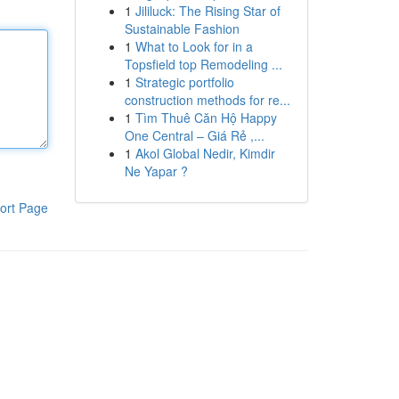
1
Jililuck: The Rising Star of
Sustainable Fashion
1
What to Look for in a
Topsfield top Remodeling ...
1
Strategic portfolio
construction methods for re...
1
Tìm Thuê Căn Hộ Happy
One Central – Giá Rẻ ,...
1
Akol Global Nedir, Kimdir
Ne Yapar ?
ort Page