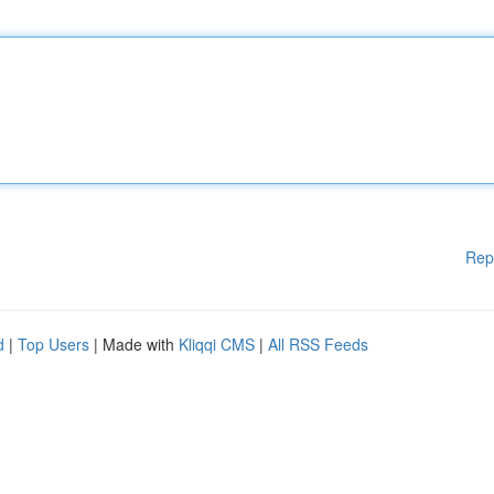
Rep
d
|
Top Users
| Made with
Kliqqi CMS
|
All RSS Feeds