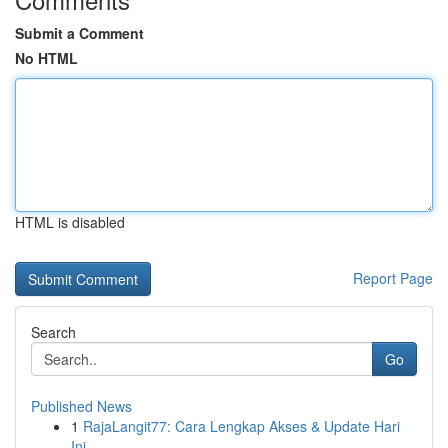
Submit a Comment
No HTML
HTML is disabled
Report Page
Search
Go
Published News
1
RajaLangit77: Cara Lengkap Akses & Update Hari
Ini