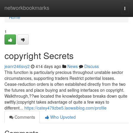
Home
networkbookmarks
Togg
navi
Home
1
copyright Secrets
jeanr246svy2
414 days ago
News
Discuss
This function is particularly precious throughout unstable sector
circumstances, supporting traders Restrict potential losses.
Cease-reduction orders is often established directly from the two
the futures and place buying and selling interfaces on copyright.
Walkthrough,??we located the knowledgebase breaks down quite
swiftly.|copyright takes advantage of quite a few ways to
different...
https://catey479zbe5.laowaiblog.com/profile
Comments
Who Upvoted
Comments