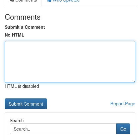
Comments
Submit a Comment
No HTML
HTML is disabled
Report Page
Search
Go