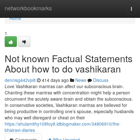
Home
networkbookmarks
Togg
navi
Home
1
Not known Factual Statements
About how to do vashikaran
dennisg442vjx8
414 days ago
News
Discuss
Love Vashikaran mantras can affect our subconscious brain.
Chanting these mantras with concentration might help a person
circumvent the acutely aware brain and obtain the subconscious.
In conservative societies, Vashikaran mantras are believed for
being productive in controlling one’s spouse, especially husbands
who may well disregard or cheat on their
https://shulamithy108foy8.idblogmaker.com/34806910/the-
bhairavi-diaries
Comments
Who Upvoted