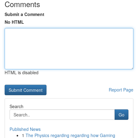
Comments
Submit a Comment
No HTML
HTML is disabled
Report Page
Search
Go
Published News
1
The Physics regarding regarding how Gaming