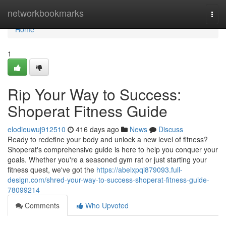
Home
networkbookmarks
Togg
navi
Home
1
Rip Your Way to Success:
Shoperat Fitness Guide
elodieuwuj912510
416 days ago
News
Discuss
Ready to redefine your body and unlock a new level of fitness?
Shoperat's comprehensive guide is here to help you conquer your
goals. Whether you're a seasoned gym rat or just starting your
fitness quest, we've got the
https://abelxpqi879093.full-
design.com/shred-your-way-to-success-shoperat-fitness-guide-
78099214
Comments
Who Upvoted