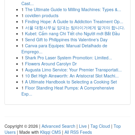
Cast...
1
The Ultimate Guide to Milling Machines: Types &...
1
covidien products
1
Finding Hope: A Guide to Addiction Treatment Op...
1
서울 대형사무실 임대는 팀타이거에게 맡겨야 합니다.
1
Kubet: Cẩm nang Chi Tiết cho Người mới Bắt Đầu
1
Send Gift to Philippines this Valentine's Day
1
Canva para Equipes: Manual Detalhado de
Emprego...
1
Shark Pro Laser System Promotion: Limited...
1
Flowers Around Carolyn Dr
1
Augusta Limo Service: Your Premier Transportati...
1
10 Bet High Ainsworth: An Aristocrat Slot Machi...
1
A Ultimate Handbook to Selecting a Cooking Set
1
Floor Standing Heat Pumps: A Comprehensive
Exp...
Copyright © 2026 |
Advanced Search
|
Live
|
Tag Cloud
|
Top
Users
| Made with
Kliqqi CMS
|
All RSS Feeds