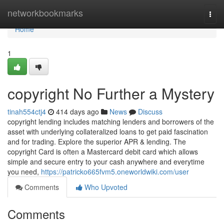
Home
networkbookmarks
Togg
navi
Home
1
copyright No Further a Mystery
tinah554ctj4
414 days ago
News
Discuss
copyright lending includes matching lenders and borrowers of the
asset with underlying collateralized loans to get paid fascination
and for trading. Explore the superior APR & lending. The
copyright Card is often a Mastercard debit card which allows
simple and secure entry to your cash anywhere and everytime
you need,
https://patricko665fvm5.oneworldwiki.com/user
Comments
Who Upvoted
Comments