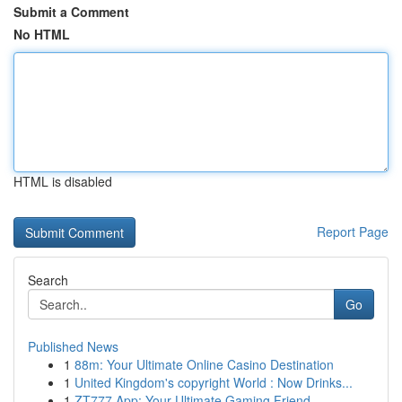
Submit a Comment
No HTML
HTML is disabled
Report Page
Search
Go
Published News
1
88m: Your Ultimate Online Casino Destination
1
United Kingdom's copyright World : Now Drinks...
1
ZT777 App: Your Ultimate Gaming Friend