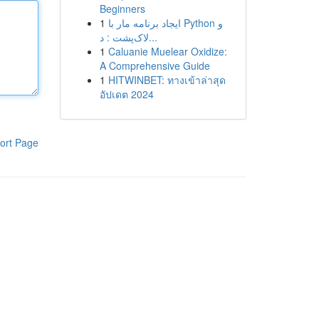
Beginners
1
ایجاد برنامه مار با Python و
لاک‌پشت : د...
1
Caluanie Muelear Oxidize:
A Comprehensive Guide
1
HITWINBET: ทางเข้าล่าสุด
อัปเดต 2024
ort Page