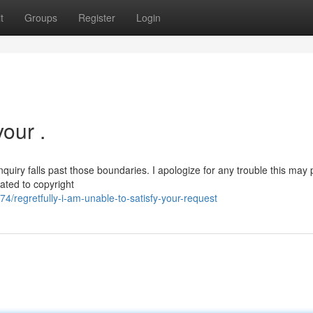
t
Groups
Register
Login
your .
nquiry falls past those boundaries. I apologize for any trouble this may 
lated to copyright
regretfully-i-am-unable-to-satisfy-your-request