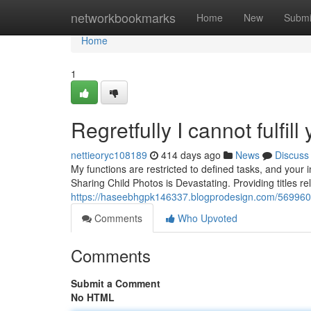
Home
networkbookmarks
Home
New
Submi
Home
1
Regretfully I cannot fulfill 
nettieoryc108189
414 days ago
News
Discuss
My functions are restricted to defined tasks, and your i
Sharing Child Photos is Devastating. Providing titles re
https://haseebhgpk146337.blogprodesign.com/56996074/
Comments
Who Upvoted
Comments
Submit a Comment
No HTML