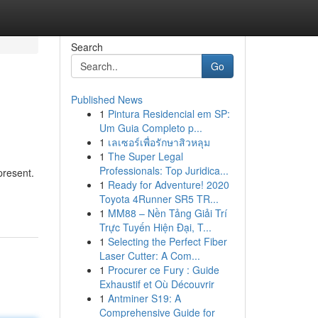
Search
Go
Published News
1
Pintura Residencial em SP:
Um Guia Completo p...
1
เลเซอร์เพื่อรักษาสิวหลุม
1
The Super Legal
Professionals: Top Juridica...
present.
1
Ready for Adventure! 2020
Toyota 4Runner SR5 TR...
1
MM88 – Nền Tảng Giải Trí
Trực Tuyến Hiện Đại, T...
1
Selecting the Perfect Fiber
Laser Cutter: A Com...
1
Procurer ce Fury : Guide
Exhaustif et Où Découvrir
1
Antminer S19: A
Comprehensive Guide for