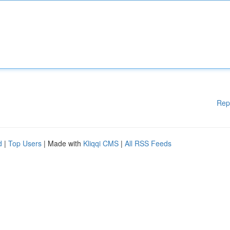
Rep
d
|
Top Users
| Made with
Kliqqi CMS
|
All RSS Feeds