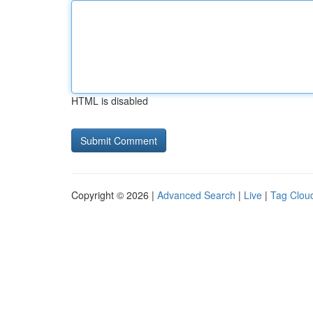
HTML is disabled
Copyright © 2026 |
Advanced Search
|
Live
|
Tag Clou