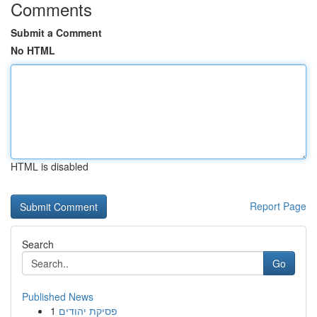
Comments
Submit a Comment
No HTML
HTML is disabled
Report Page
Search
Go
Published News
1
פסיקת יהודים