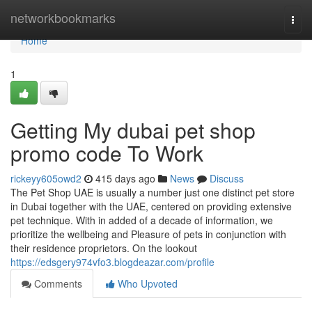
Home
networkbookmarks
Togg
navi
Home
1
Getting My dubai pet shop
promo code To Work
rickeyy605owd2
415 days ago
News
Discuss
The Pet Shop UAE is usually a number just one distinct pet store
in Dubai together with the UAE, centered on providing extensive
pet technique. With in added of a decade of information, we
prioritize the wellbeing and Pleasure of pets in conjunction with
their residence proprietors. On the lookout
https://edsgery974vfo3.blogdeazar.com/profile
Comments
Who Upvoted