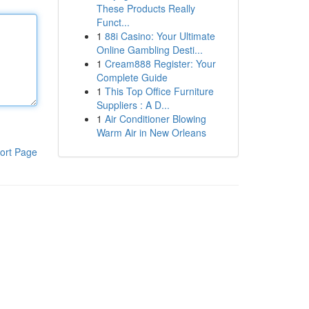
These Products Really
Funct...
1
88i Casino: Your Ultimate
Online Gambling Desti...
1
Cream888 Register: Your
Complete Guide
1
This Top Office Furniture
Suppliers : A D...
1
Air Conditioner Blowing
Warm Air in New Orleans
ort Page