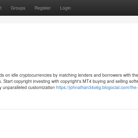
t
Groups
Register
Login
ds on idle cryptocurrencies by matching lenders and borrowers with the
. Start copyright investing with copyright's MT4 buying and selling soft
y unparalleled customization
https://johnathan34o6g.blogocial.com/the-