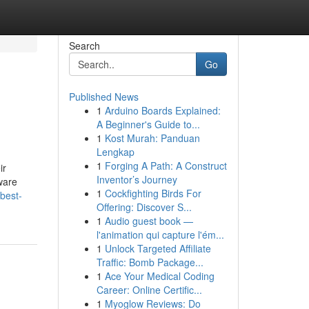
Search
Go
Published News
1
Arduino Boards Explained:
A Beginner's Guide to...
1
Kost Murah: Panduan
Lengkap
1
Forging A Path: A Construct
ir
Inventor’s Journey
ware
1
Cockfighting Birds For
best-
Offering: Discover S...
1
Audio guest book —
l'animation qui capture l'ém...
1
Unlock Targeted Affiliate
Traffic: Bomb Package...
1
Ace Your Medical Coding
Career: Online Certific...
1
Myoglow Reviews: Do