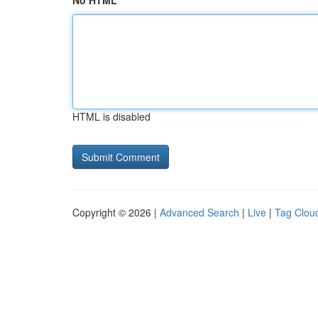
No HTML
HTML is disabled
Copyright © 2026 |
Advanced Search
|
Live
|
Tag Clou