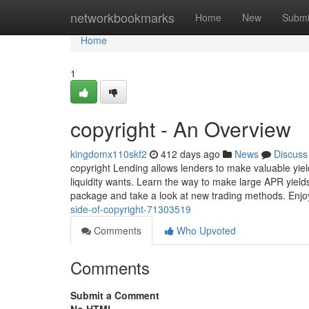
Home
networkbookmarks
Home
New
Submi
Home
1
copyright - An Overview
kingdomx110skf2
412 days ago
News
Discuss
copyright Lending allows lenders to make valuable yiel
liquidity wants. Learn the way to make large APR yields
package and take a look at new trading methods. Enjo
side-of-copyright-71303519
Comments
Who Upvoted
Comments
Submit a Comment