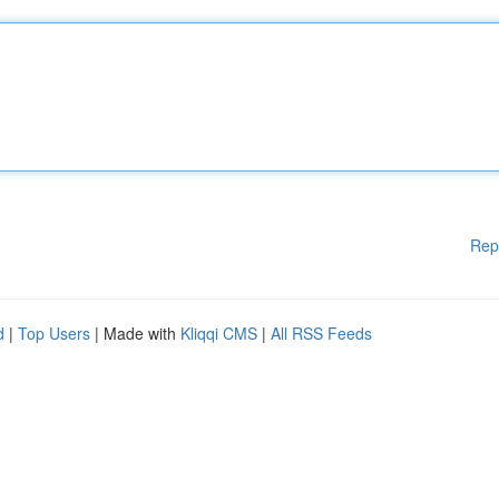
Rep
d
|
Top Users
| Made with
Kliqqi CMS
|
All RSS Feeds