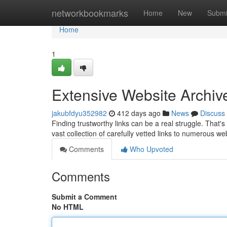
Home
networkbookmarks
Home
New
Submi
Home
1
Extensive Website Archiv
jakubfdyu352982
412 days ago
News
Discuss
Finding trustworthy links can be a real struggle. That'
vast collection of carefully vetted links to numerous w
Comments
Who Upvoted
Comments
Submit a Comment
No HTML