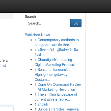
Search
Go
Published News
1
Contemporary methods to
safeguard wildlife thro...
1
สล็อตออโต้: คู่มือสำหรับมือ
ใหม่
1
Chandigarh's Leading
ure a
Digital Marketing Professi...
list
1
Seasonal tendencies
Highlight on getaway
Costum...
1
Done On Command Review
– AI Marketing Revolution
1
The shifting landscape of
current athlete repre...
1
24club
1
Builders Particles Removal