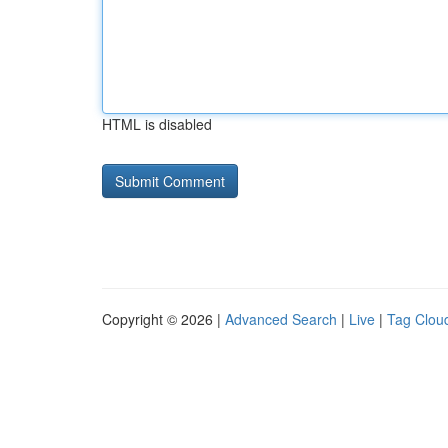
HTML is disabled
Copyright © 2026 |
Advanced Search
|
Live
|
Tag Clou