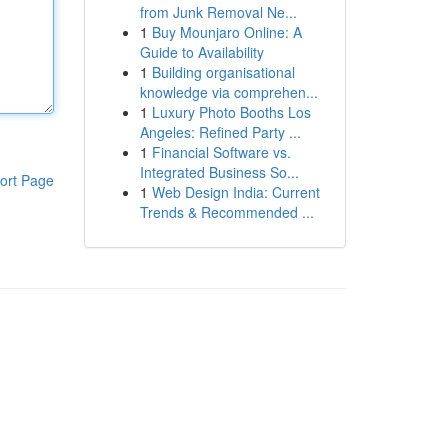
from Junk Removal Ne...
1
Buy Mounjaro Online: A
Guide to Availability
1
Building organisational
knowledge via comprehen...
1
Luxury Photo Booths Los
Angeles: Refined Party ...
1
Financial Software vs.
Integrated Business So...
ort Page
1
Web Design India: Current
Trends & Recommended ...