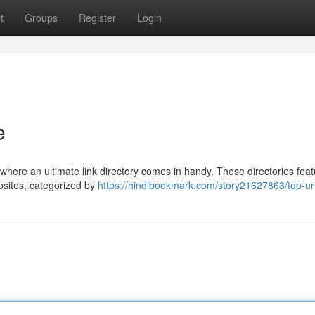
t
Groups
Register
Login
e
s where an ultimate link directory comes in handy. These directories feat
ebsites, categorized by
https://hindibookmark.com/story21627863/top-url-