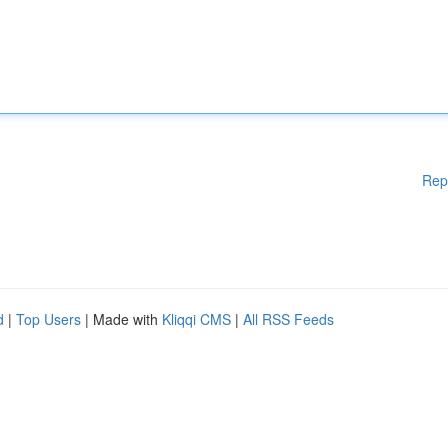
Rep
d
|
Top Users
| Made with
Kliqqi CMS
|
All RSS Feeds