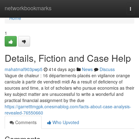
Home
networkbookmarks
Togg
navi
Home
1
Details, Fiction and Case Help
mahatmaf903pwp5
414 days ago
News
Discuss
Vague de chaleur : 16 départements placés en vigilance orange
canicule à partir de vendredi midi As a result of deficiency of
sources and time, a lot of scholars who pursue economics as their
key subject matter are unsuccessful to write a wonderful and
practical financial assignment by the due
https://garretttmgpk.onesmablog.com/facts-about-case-analysis-
revealed-76550660
Comments
Who Upvoted
Comments