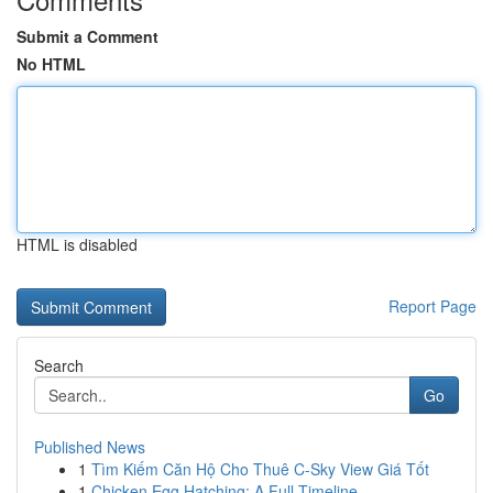
Submit a Comment
No HTML
HTML is disabled
Report Page
Search
Go
Published News
1
Tìm Kiếm Căn Hộ Cho Thuê C-Sky View Giá Tốt
1
Chicken Egg Hatching: A Full Timeline