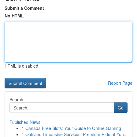
Submit a Comment
No HTML
HTML is disabled
Report Page
Search
Go
Published News
1
Canada Free Slots: Your Guide to Online Gaming
1
Oakland Limousine Services: Premium Ride at You...