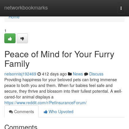
Home
networkbookmarks
Togg
navi
Home
1
Peace of Mind for Your Furry
Family
nelsonnisj192469
412 days ago
News
Discuss
Providing happiness for your beloved pets can bring immense
peace to both you and them. When fur babies feel safe and
secure, they thrive and blossom into their fullest potential. A well-
cared-for animal displays a
https://www.reddit.com/r/PetInsuranceForum/
Comments
Who Upvoted
Comments