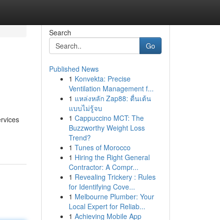
Search
Go
Published News
1
Konvekta: Precise
Ventilation Management f...
1
แหล่งหลัก Zap88: ตื่นเต้น
แบบไม่รู้จบ
1
Cappuccino MCT: The
ervices
Buzzworthy Weight Loss
Trend?
1
Tunes of Morocco
1
Hiring the Right General
Contractor: A Compr...
1
Revealing Trickery : Rules
for Identifying Cove...
1
Melbourne Plumber: Your
Local Expert for Reliab...
1
Achieving Mobile App