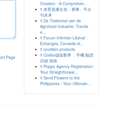
Creation : A Comprehen...
1
体育直播全览：赛事、平台
与未来
1
De Toekomst van de
Agrofood Industrie: Trends
e...
1
Forum Infirmier Libéral :
Échanges, Conseils et...
1
covidien products
1
Codex儲值教學 ：手機 驗證
ort Page
詳細 指南
1
Poppo Agency Registration:
Your Straightforwar...
1
Send Flowers to the
Philippines - Your Ultimate...