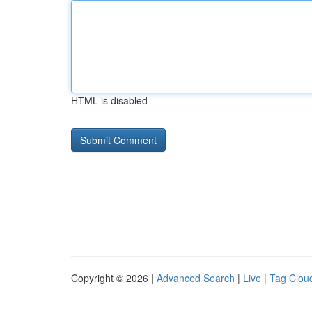
HTML is disabled
Copyright © 2026 |
Advanced Search
|
Live
|
Tag Clou