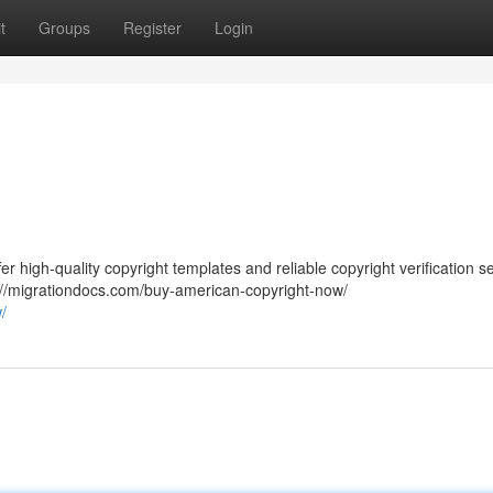
t
Groups
Register
Login
er high-quality copyright templates and reliable copyright verification s
s://migrationdocs.com/buy-american-copyright-now/
/