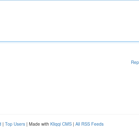
Rep
d
|
Top Users
| Made with
Kliqqi CMS
|
All RSS Feeds