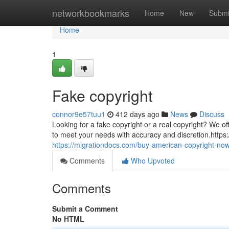
Home
networkbookmarks
Home
New
Submi
Home
1
Fake copyright
connor9e57tuu1
412 days ago
News
Discuss
Looking for a fake copyright or a real copyright? We off
to meet your needs with accuracy and discretion.http
https://migrationdocs.com/buy-american-copyright-now
Comments
Who Upvoted
Comments
Submit a Comment
No HTML