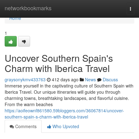
Home
networkbookmarks
Togg
navi
Home
1
Uncover Southern Spain's
Charm with Iberica Travel
graysonykmv433763
412 days ago
News
Discuss
Immerse yourself in the captivating culture of Southern Spain with
Iberica Travel. Our unique itineraries will guide you through
charming towns, breathtaking landscapes, and flavorful cuisine.
From the warm beaches
https://aoifeownf861580.59bloggers.com/36067814/uncover-
southern-spain-s-charm-with-iberica-travel
Comments
Who Upvoted