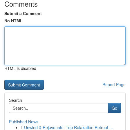
Comments
Submit a Comment
No HTML
HTML is disabled
Report Page
Search
Go
Published News
1
Unwind & Rejuvenate: Top Relaxation Retreat ...