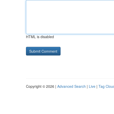
HTML is disabled
Copyright © 2026 |
Advanced Search
|
Live
|
Tag Clou