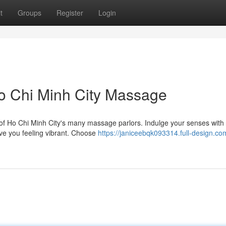
t
Groups
Register
Login
o Chi Minh City Massage
e of Ho Chi Minh City's many massage parlors. Indulge your senses with
ave you feeling vibrant. Choose
https://janiceebqk093314.full-design.co