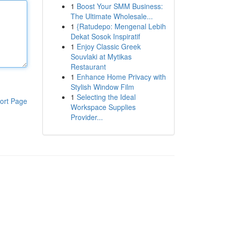
1
Boost Your SMM Business:
The Ultimate Wholesale...
1
{Ratudepo: Mengenal Lebih
Dekat Sosok Inspiratif
1
Enjoy Classic Greek
Souvlaki at Mytikas
Restaurant
1
Enhance Home Privacy with
Stylish Window Film
1
Selecting the Ideal
ort Page
Workspace Supplies
Provider...