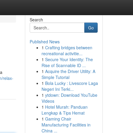
Search
Go
Published News
1
Crafting bridges between
recreational activitie...
1
Secure Your Identity: The
Rise of Scannable ID ...
1
Acquire the Driver Utility: A
 a
Simple Tutorial
m/relax-
1
Bola Lucky : Livescore Laga
Negeri Ini Terki...
1
ytdown: Download YouTube
Videos
1
Hotel Murah: Panduan
Lengkap & Tips Hemat
1
Gaming Chair
Manufacturing Facilities in
China ...