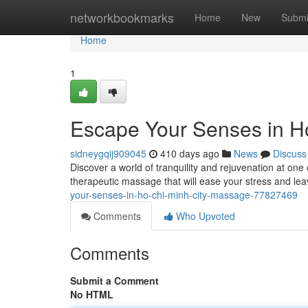
Home
networkbookmarks
Home
New
Submi
Home
1
Escape Your Senses in H
sidneygqij909045
410 days ago
News
Discuss
Discover a world of tranquility and rejuvenation at on
therapeutic massage that will ease your stress and le
your-senses-in-ho-chi-minh-city-massage-77827469
Comments
Who Upvoted
Comments
Submit a Comment
No HTML