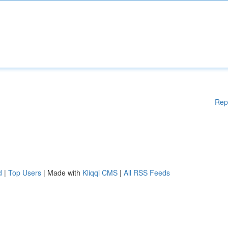
Rep
d
|
Top Users
| Made with
Kliqqi CMS
|
All RSS Feeds