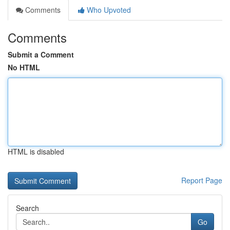
Comments
Who Upvoted
Comments
Submit a Comment
No HTML
HTML is disabled
Report Page
Search
Go