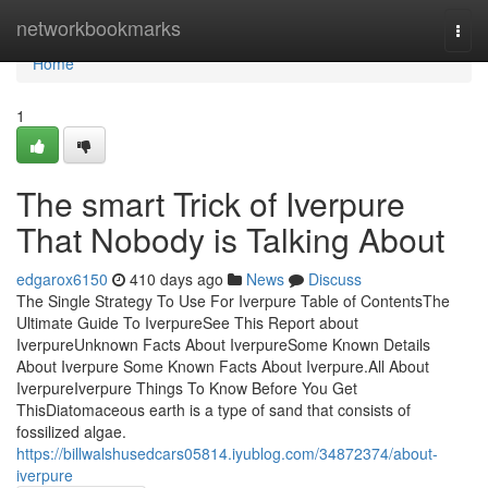
Home
networkbookmarks
Togg
navi
Home
1
The smart Trick of Iverpure
That Nobody is Talking About
edgarox6150
410 days ago
News
Discuss
The Single Strategy To Use For Iverpure Table of ContentsThe
Ultimate Guide To IverpureSee This Report about
IverpureUnknown Facts About IverpureSome Known Details
About Iverpure Some Known Facts About Iverpure.All About
IverpureIverpure Things To Know Before You Get
ThisDiatomaceous earth is a type of sand that consists of
fossilized algae.
https://billwalshusedcars05814.iyublog.com/34872374/about-
iverpure