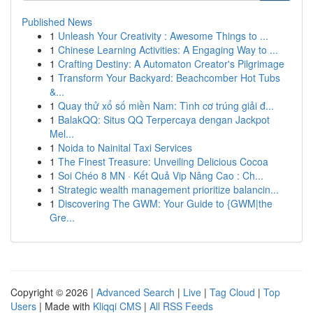
Published News
1
Unleash Your Creativity : Awesome Things to ...
1
Chinese Learning Activities: A Engaging Way to ...
1
Crafting Destiny: A Automaton Creator's Pilgrimage
1
Transform Your Backyard: Beachcomber Hot Tubs
&...
1
Quay thử xổ số miền Nam: Tình cơ trúng giải đ...
1
BalakQQ: Situs QQ Terpercaya dengan Jackpot
Mel...
1
Noida to Nainital Taxi Services
1
The Finest Treasure: Unveiling Delicious Cocoa
1
Soi Chéo 8 MN · Kết Quả Vip Nâng Cao : Ch...
1
Strategic wealth management prioritize balancin...
1
Discovering The GWM: Your Guide to {GWM|the
Gre...
Copyright © 2026 |
Advanced Search
|
Live
|
Tag Cloud
|
Top
Users
| Made with
Kliqqi CMS
|
All RSS Feeds