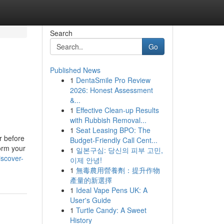
Search
Go
Published News
1
DentaSmile Pro Review
2026: Honest Assessment
&...
1
Effective Clean-up Results
with Rubbish Removal...
1
Seat Leasing BPO: The
r before
Budget-Friendly Call Cent...
form your
1
일본구심: 당신의 피부 고민,
scover-
이제 안녕!
1
無毒農用營養劑：提升作物
產量的新選擇
1
Ideal Vape Pens UK: A
User's Guide
1
Turtle Candy: A Sweet
History