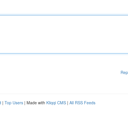
Rep
d
|
Top Users
| Made with
Kliqqi CMS
|
All RSS Feeds