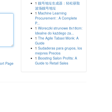
1
靓号地址生成器：轻松获取
波场靓号地址
1
Machine Learning
Procurement : A Complete
P...
1
Woreczki strunowe 8x18cm:
Idealne do każdego za...
1
The Agile Tabaxi Monk: A
Guide
1
Sudaderas para grupos, los
mejores Precios
1
Boosting Salon Profits: A
Guide to Retail Sales
ort Page