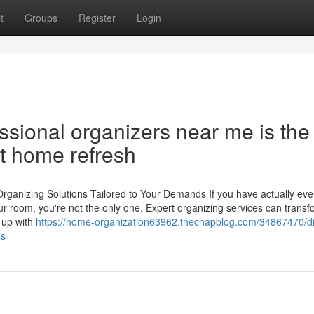
t
Groups
Register
Login
ssional organizers near me is the
xt home refresh
rganizing Solutions Tailored to Your Demands If you have actually eve
ur room, you're not the only one. Expert organizing services can trans
 up with
https://home-organization63962.thechapblog.com/34867470/di
ss