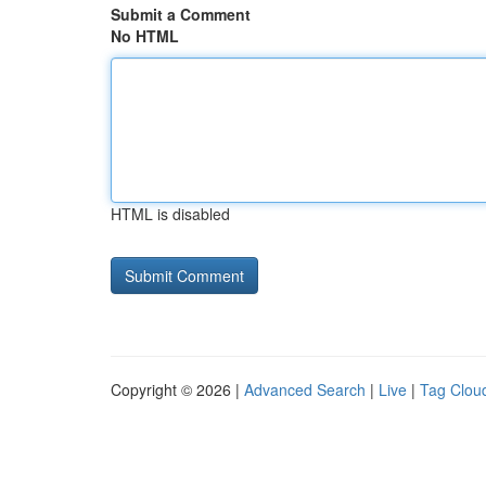
Submit a Comment
No HTML
HTML is disabled
Copyright © 2026 |
Advanced Search
|
Live
|
Tag Clou