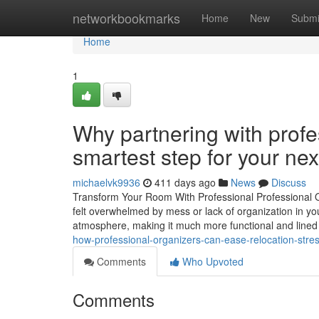
Home
networkbookmarks
Home
New
Submi
Home
1
Why partnering with profe
smartest step for your ne
michaelvk9936
411 days ago
News
Discuss
Transform Your Room With Professional Professional O
felt overwhelmed by mess or lack of organization in yo
atmosphere, making it much more functional and lined
how-professional-organizers-can-ease-relocation-stre
Comments
Who Upvoted
Comments