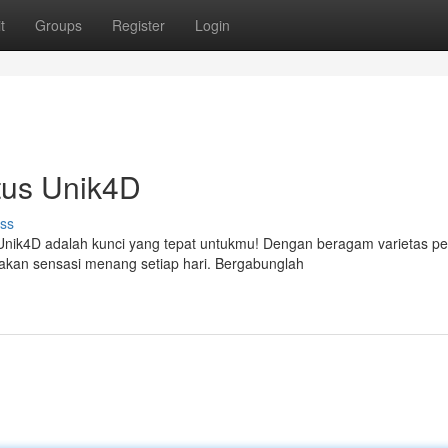
t
Groups
Register
Login
itus Unik4D
ss
nik4D adalah kunci yang tepat untukmu! Dengan beragam varietas p
kan sensasi menang setiap hari. Bergabunglah