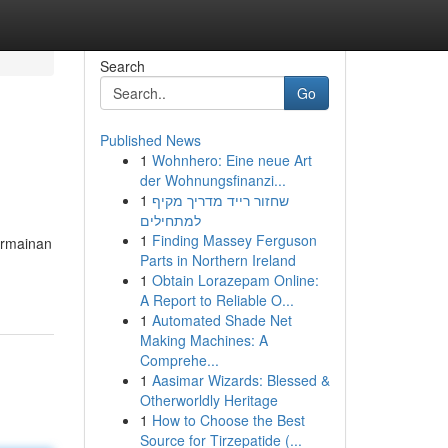
Search
Go
Published News
1
Wohnhero: Eine neue Art
der Wohnungsfinanzi...
1
שחזור רייד מדריך מקיף
למתחילים
1
Finding Massey Ferguson
ermainan
Parts in Northern Ireland
1
Obtain Lorazepam Online:
A Report to Reliable O...
1
Automated Shade Net
Making Machines: A
Comprehe...
1
Aasimar Wizards: Blessed &
Otherworldly Heritage
1
How to Choose the Best
Source for Tirzepatide (...