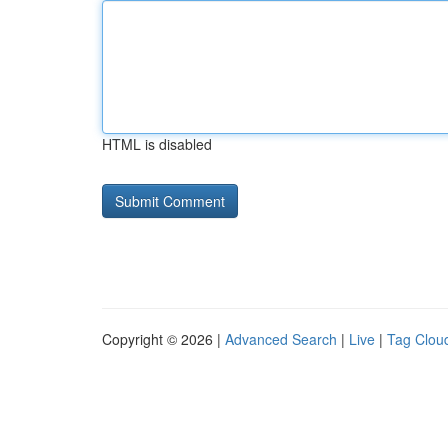
HTML is disabled
Copyright © 2026 |
Advanced Search
|
Live
|
Tag Clou