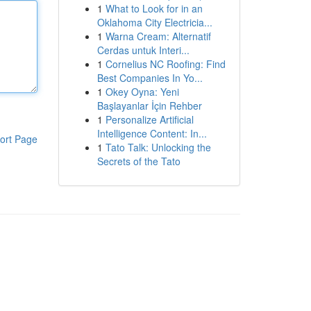
1
What to Look for in an
Oklahoma City Electricia...
1
Warna Cream: Alternatif
Cerdas untuk Interi...
1
Cornelius NC Roofing: Find
Best Companies In Yo...
1
Okey Oyna: Yeni
Başlayanlar İçin Rehber
1
Personalize Artificial
Intelligence Content: In...
ort Page
1
Tato Talk: Unlocking the
Secrets of the Tato