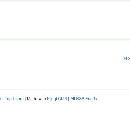
Rep
d
|
Top Users
| Made with
Kliqqi CMS
|
All RSS Feeds