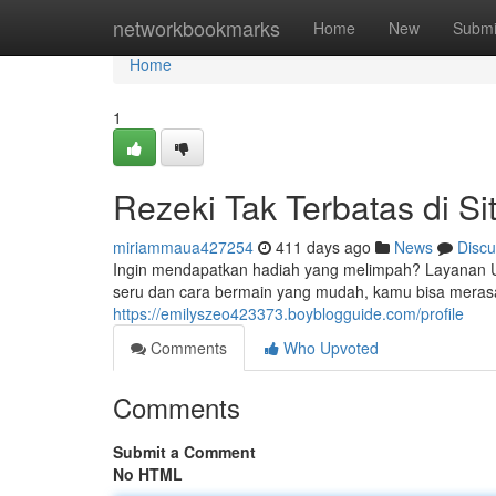
Home
networkbookmarks
Home
New
Submi
Home
1
Rezeki Tak Terbatas di S
miriammaua427254
411 days ago
News
Discu
Ingin mendapatkan hadiah yang melimpah? Layanan U
seru dan cara bermain yang mudah, kamu bisa merasa
https://emilyszeo423373.boyblogguide.com/profile
Comments
Who Upvoted
Comments
Submit a Comment
No HTML