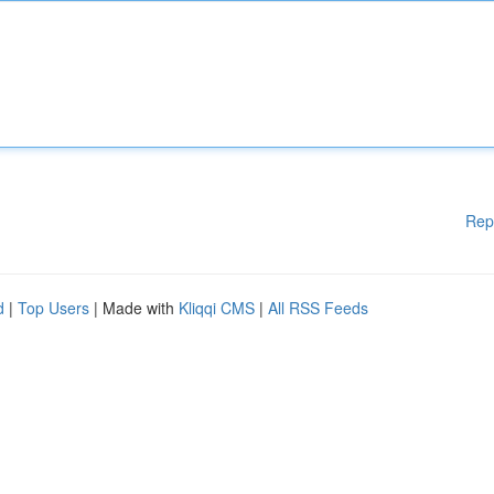
Rep
d
|
Top Users
| Made with
Kliqqi CMS
|
All RSS Feeds