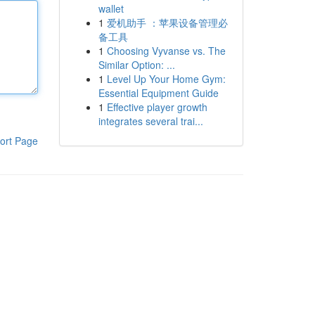
wallet
1
爱机助手 ：苹果设备管理必
备工具
1
Choosing Vyvanse vs. The
Similar Option: ...
1
Level Up Your Home Gym:
Essential Equipment Guide
1
Effective player growth
integrates several trai...
ort Page