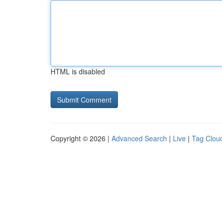
HTML is disabled
Copyright © 2026 |
Advanced Search
|
Live
|
Tag Clou