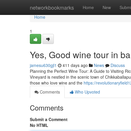
Home
networkbookmarks
Home
New
Submi
Home
1
Yes, Good wine tour in ba
jamesu630gjl1
411 days ago
News
Discuss
Planning the Perfect Wine Tour: A Guide to Visiting Ri
Vineyard is nestled in the scenic town of Chikkaballap
those who love wine and the
https://revolutionaryfiel
Comments
Who Upvoted
Comments
Submit a Comment
No HTML