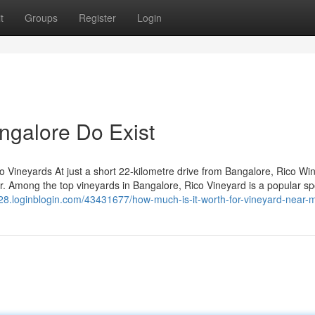
t
Groups
Register
Login
ngalore Do Exist
co Vineyards At just a short 22-kilometre drive from Bangalore, Rico Wi
ur. Among the top vineyards in Bangalore, Rico Vineyard is a popular sp
d128.loginblogin.com/43431677/how-much-is-it-worth-for-vineyard-near-