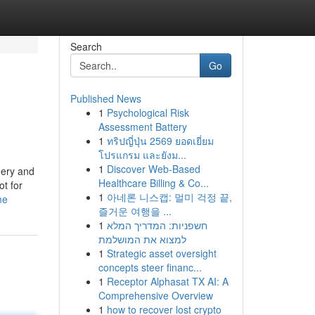
Search
Go
Published News
1
Psychological Risk
Assessment Battery
1
ทริปญี่ปุ่น 2569 ยอดเยี่ยม
โปรแกรม และยังม...
1
Discover Web-Based
nery and
Healthcare Billing & Co...
ot for
1
아네론 니스캡: 멀미 걱정 끝,
me
즐거운 여행을 ...
1
חשפניות: המדריך המלא
למצוא את המושלמת
1
Strategic asset oversight
concepts steer financ...
1
Receptor Alphasat TX AI: A
Comprehensive Overview
1
how to recover lost crypto