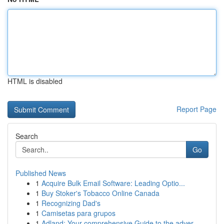
HTML is disabled
Report Page
Search
Go
Published News
1
Acquire Bulk Email Software: Leading Optio...
1
Buy Stoker's Tobacco Online Canada
1
Recognizing Dad's
1
Camisetas para grupos
1
Adland: Your comprehensive Guide to the adver...