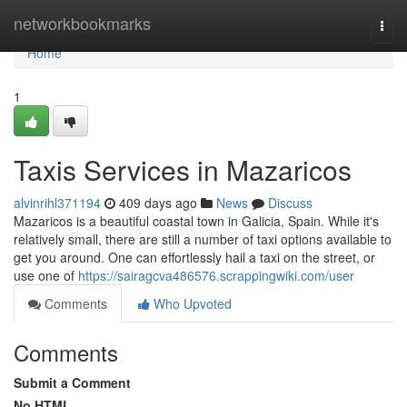
Home
networkbookmarks
Togg
navi
Home
1
Taxis Services in Mazaricos
alvinrihl371194
409 days ago
News
Discuss
Mazaricos is a beautiful coastal town in Galicia, Spain. While it's
relatively small, there are still a number of taxi options available to
get you around. One can effortlessly hail a taxi on the street, or
use one of
https://sairagcva486576.scrappingwiki.com/user
Comments
Who Upvoted
Comments
Submit a Comment
No HTML