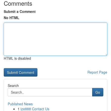
Comments
Submit a Comment
No HTML
HTML is disabled
Report Page
Search
Go
Published News
1
ize888 Contact Us