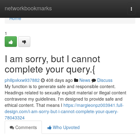
Home
networkbookmarks
Togg
navi
Home
1
I am sorry, but I cannot
complete your query.{
philipxkxw937882
408 days ago
News
Discuss
My function is to generate safe and responsible content.
Headings related to sexually explicit material or illegal content
contravene my guidelines. I'm designed to provide safe and
ethical content. That means I
https://margieonpz003941.full-
design.com/i-am-sorry-but-i-cannot-complete-your-query-
78043324
Comments
Who Upvoted