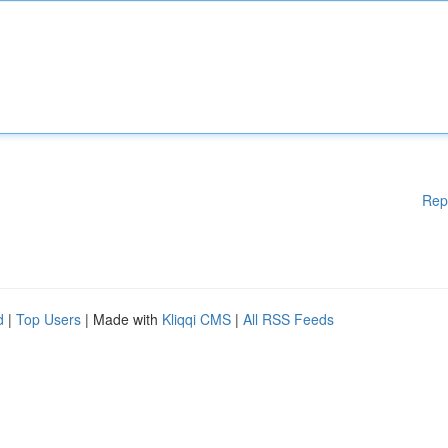
Rep
d
|
Top Users
| Made with
Kliqqi CMS
|
All RSS Feeds