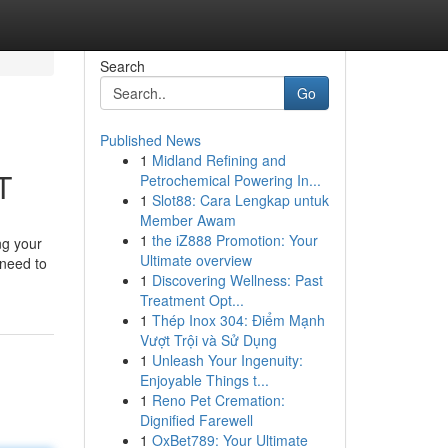
Search
Go
Published News
1
Midland Refining and
T
Petrochemical Powering In...
1
Slot88: Cara Lengkap untuk
Member Awam
1
the iZ888 Promotion: Your
ng your
Ultimate overview
 need to
1
Discovering Wellness: Past
Treatment Opt...
1
Thép Inox 304: Điểm Mạnh
Vượt Trội và Sử Dụng
1
Unleash Your Ingenuity:
Enjoyable Things t...
1
Reno Pet Cremation:
Dignified Farewell
1
OxBet789: Your Ultimate