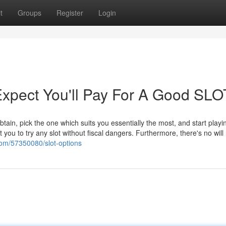
t
Groups
Register
Login
pect You'll Pay For A Good SLO
obtain, pick the one which suits you essentially the most, and start playi
 you to try any slot without fiscal dangers. Furthermore, there's no will
com/57350080/slot-options