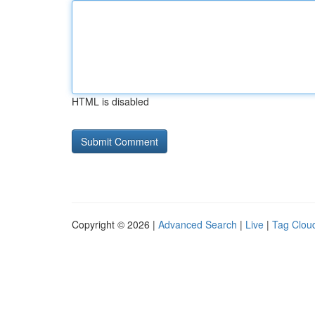
HTML is disabled
Copyright © 2026 |
Advanced Search
|
Live
|
Tag Clou