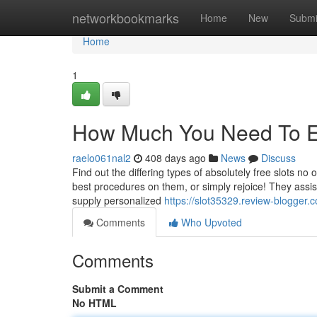
Home
networkbookmarks
Home
New
Submi
Home
1
How Much You Need To Ex
raelo061nal2
408 days ago
News
Discuss
Find out the differing types of absolutely free slots no 
best procedures on them, or simply rejoice! They assist
supply personalized
https://slot35329.review-blogger.
Comments
Who Upvoted
Comments
Submit a Comment
No HTML