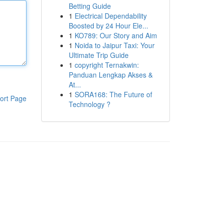
Betting Guide
1
Electrical Dependability
Boosted by 24 Hour Ele...
1
KO789: Our Story and Aim
1
Noida to Jaipur Taxi: Your
Ultimate Trip Guide
1
copyright Ternakwin:
Panduan Lengkap Akses &
At...
1
SORA168: The Future of
ort Page
Technology ?