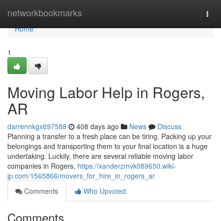
Home
networkbookmarks
Togg
navi
Home
1
Moving Labor Help in Rogers,
AR
darrennkgx697588
408 days ago
News
Discuss
Planning a transfer to a fresh place can be tiring. Packing up your
belongings and transporting them to your final location is a huge
undertaking. Luckily, there are several reliable moving labor
companies in Rogers,
https://xanderzmvk089650.wiki-
jp.com/1565866/movers_for_hire_in_rogers_ar
Comments
Who Upvoted
Comments