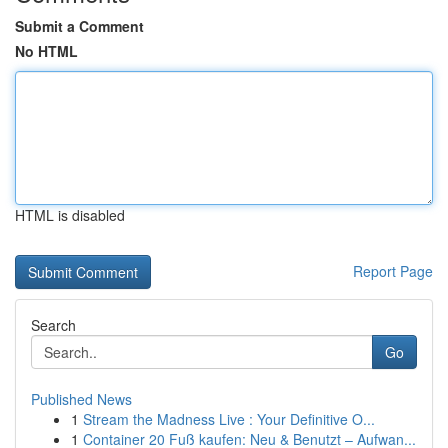
Submit a Comment
No HTML
HTML is disabled
Report Page
Search
Go
Published News
1
Stream the Madness Live : Your Definitive O...
1
Container 20 Fuß kaufen: Neu & Benutzt – Aufwan...