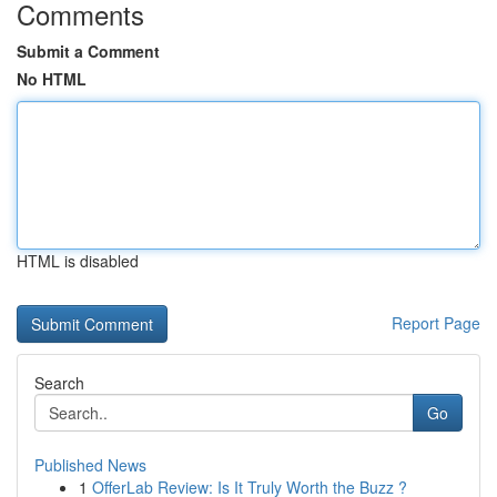
Comments
Submit a Comment
No HTML
HTML is disabled
Report Page
Search
Go
Published News
1
OfferLab Review: Is It Truly Worth the Buzz ?