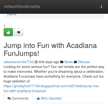
Home
networkbookmarks
Togg
navi
Home
1
Jump into Fun with Acadiana
FunJumps!
zakariavvmr347703
409 days ago
News
Discuss
Looking for some serious fun? Our rad rentals are the perfect way
to make memories. Whether you're dreaming about a celebration,
Acadiana FunJumps have something for everyone. Check out our
huge selection of
https://gretatyhz677749.blogspothub.com/34573484/jump-into-
fun-with-acadiana-funjumps
Comments
Who Upvoted