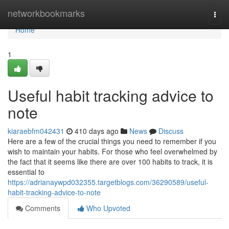
Home
networkbookmarks
Togg
navi
Home
1
Useful habit tracking advice to
note
kiaraebfm042431
410 days ago
News
Discuss
Here are a few of the crucial things you need to remember if you
wish to maintain your habits. For those who feel overwhelmed by
the fact that it seems like there are over 100 habits to track, it is
essential to
https://adrianaywpd032355.targetblogs.com/36290589/useful-
habit-tracking-advice-to-note
Comments
Who Upvoted