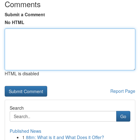
Comments
Submit a Comment
No HTML
HTML is disabled
Report Page
Search
Go
Published News
1
88m: What is it and What Does it Offer?