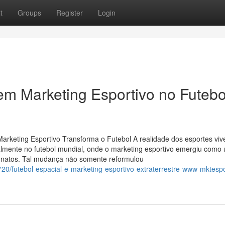
t
Groups
Register
Login
em Marketing Esportivo no Futebo
keting Esportivo Transforma o Futebol A realidade dos esportes viv
lmente no futebol mundial, onde o marketing esportivo emergiu como
peonatos. Tal mudança não somente reformulou
20/futebol-espacial-e-marketing-esportivo-extraterrestre-www-mktespo