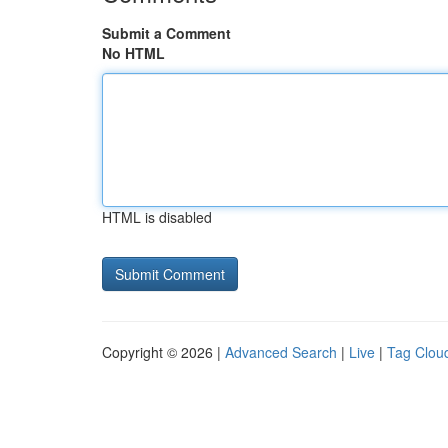
Submit a Comment
No HTML
HTML is disabled
Copyright © 2026 |
Advanced Search
|
Live
|
Tag Clou