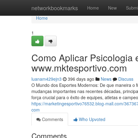
Home
networkbookmarks
Home
New
Submi
Home
1
Como Aplicar Psicologia 
www.mktesportivo.com
luanam429ejn3
396 days ago
News
Discuss
O Mundo dos Esportes Modernos: De que maneira o Mar
mudanças importantes nas recentes décadas, principa
força crucial para o êxito de equipes, atletas e cam
https://marketingesportivo76532.blog-mall.com/367367
com
Comments
Who Upvoted
Comments