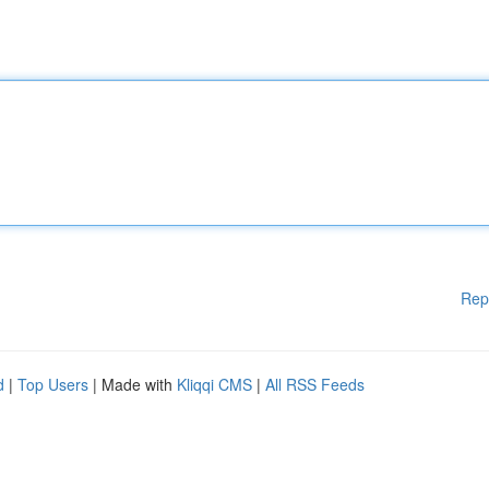
Rep
d
|
Top Users
| Made with
Kliqqi CMS
|
All RSS Feeds