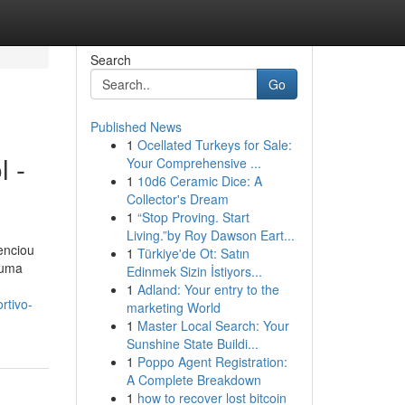
Search
Go
Published News
1
Ocellated Turkeys for Sale:
l -
Your Comprehensive ...
1
10d6 Ceramic Dice: A
Collector's Dream
1
“Stop Proving. Start
Living.”by Roy Dawson Eart...
enciou
1
Türkiye'de Ot: Satın
 uma
Edinmek Sizin İstiyors...
1
Adland: Your entry to the
rtivo-
marketing World
1
Master Local Search: Your
Sunshine State Buildi...
1
Poppo Agent Registration:
A Complete Breakdown
1
how to recover lost bitcoin