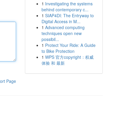
1
Investigating the systems
behind contemporary c...
1
SIAP4DI: The Entryway to
Digital Access in M...
1
Advanced computing
techniques open new
possibil...
1
Protect Your Ride: A Guide
to Bike Protection
1
WPS 官方copyright：权威
体验 和 最新
ort Page