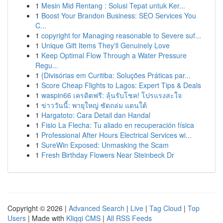
1
Mesin Mid Rentang : Solusi Tepat untuk Ker...
1
Boost Your Brandon Business: SEO Services You
C...
1
copyright for Managing reasonable to Severe suf...
1
Unique Gift Items They'll Genuinely Love
1
Keep Optimal Flow Through a Water Pressure
Regu...
1
{Divisórias em Curitiba: Soluções Práticas par...
1
Score Cheap Flights to Lagos: Expert Tips & Deals
1
waspin66 เครดิตฟรี: ลุ้นรับโชค! โปรแรงสะใจ
1
ข่าววันนี้: พายุใหญ่ ซัดถล่ม แดนใต้
1
Hargatoto: Cara Detail dan Handal
1
Fisio La Flecha: Tu aliado en recuperación física
1
Professional After Hours Electrical Services wi...
1
SureWin Exposed: Unmasking the Scam
1
Fresh Birthday Flowers Near Steinbeck Dr
Copyright © 2026 |
Advanced Search
|
Live
|
Tag Cloud
|
Top
Users
| Made with
Kliqqi CMS
|
All RSS Feeds