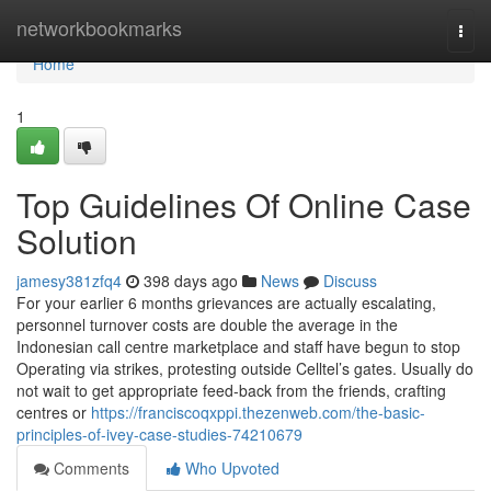
Home
networkbookmarks
Togg
navi
Home
1
Top Guidelines Of Online Case
Solution
jamesy381zfq4
398 days ago
News
Discuss
For your earlier 6 months grievances are actually escalating,
personnel turnover costs are double the average in the
Indonesian call centre marketplace and staff have begun to stop
Operating via strikes, protesting outside Celltel’s gates. Usually do
not wait to get appropriate feed-back from the friends, crafting
centres or
https://franciscoqxppi.thezenweb.com/the-basic-
principles-of-ivey-case-studies-74210679
Comments
Who Upvoted