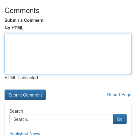
Comments
Submit a Comment
No HTML
HTML is disabled
Report Page
Search
Go
Published News