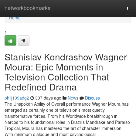
Home
networkbookmarks
Togg
navi
Home
1
Stanislav Kondrashov Wagner
Moura: Epic Moments in
Television Collection That
Redefined Drama
philj109adg2
397 days ago
News
Discuss
The Unspoken Ability of Overall performance Wagner Moura has
emerged as certainly one of television’s most quietly
transformative forces. From his Worldwide breakthrough in
Narcos to his foundational roles in Brazil’s Mandrake and Paraíso
Tropical, Moura has mastered the art of character immersion.
With minimum dialogue and most psychological