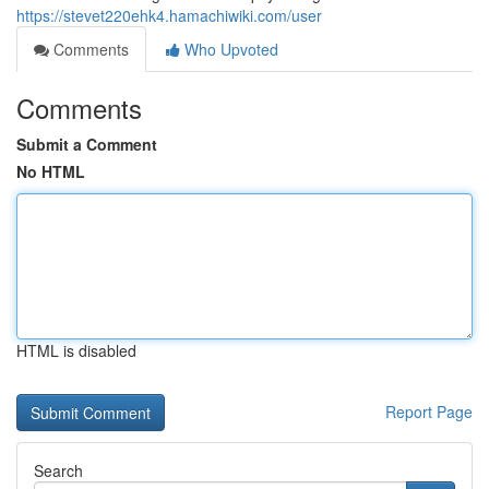
https://stevet220ehk4.hamachiwiki.com/user
Comments
Who Upvoted
Comments
Submit a Comment
No HTML
HTML is disabled
Report Page
Search