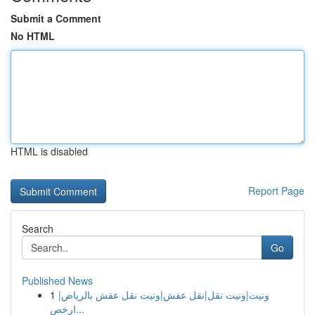
Submit a Comment
No HTML
HTML is disabled
Report Page
Search
Go
Published News
1
ونيت|ونيت نقل|نقل عفش|ونيت نقل عفش بالرياض|
ارخص...