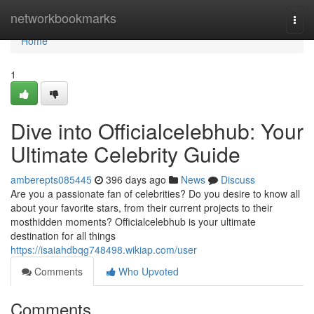
Home
networkbookmarks
Togg
navi
Home
1
Dive into Officialcelebhub: Your
Ultimate Celebrity Guide
amberepts085445
396 days ago
News
Discuss
Are you a passionate fan of celebrities? Do you desire to know all
about your favorite stars, from their current projects to their
mosthidden moments? Officialcelebhub is your ultimate
destination for all things
https://isaiahdbqg748498.wikiap.com/user
Comments
Who Upvoted
Comments