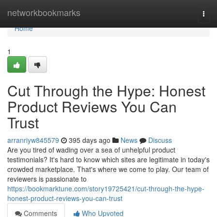
Home
networkbookmarks
Togg
navi
Home
1
Cut Through the Hype: Honest
Product Reviews You Can
Trust
arranriyw845579
395 days ago
News
Discuss
Are you tired of wading over a sea of unhelpful product
testimonials? It's hard to know which sites are legitimate in today's
crowded marketplace. That's where we come to play. Our team of
reviewers is passionate to
https://bookmarktune.com/story19725421/cut-through-the-hype-
honest-product-reviews-you-can-trust
Comments
Who Upvoted