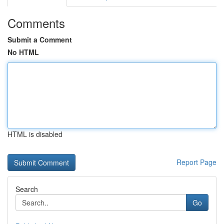
Comments
Submit a Comment
No HTML
HTML is disabled
Report Page
Search
Go