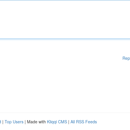
Rep
d
|
Top Users
| Made with
Kliqqi CMS
|
All RSS Feeds