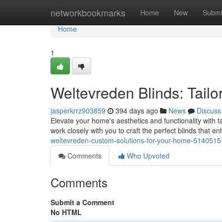
Home
networkbookmarks
Home
New
Submi
Home
1
Weltevreden Blinds: Tailo
jasperkrrz903859
394 days ago
News
Discuss
Elevate your home's aesthetics and functionality with 
work closely with you to craft the perfect blinds that e
weltevreden-custom-solutions-for-your-home-5140515
Comments
Who Upvoted
Comments
Submit a Comment
No HTML