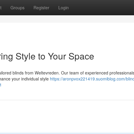
t
Groups
Register
Login
ring Style to Your Space
tailored blinds from Weltevreden. Our team of experienced professionals 
nhance your individual style
https://aronpvox221419.suomiblog.com/blin
1