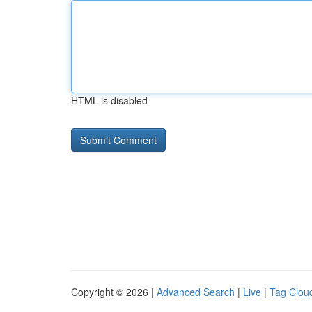
HTML is disabled
Copyright © 2026 |
Advanced Search
|
Live
|
Tag Clou