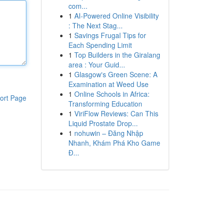
com...
1
AI-Powered Online Visibility
: The Next Stag...
1
Savings Frugal Tips for
Each Spending Limit
1
Top Builders in the Giralang
area : Your Guid...
1
Glasgow's Green Scene: A
Examination at Weed Use
1
Online Schools in Africa:
ort Page
Transforming Education
1
ViriFlow Reviews: Can This
Liquid Prostate Drop...
1
nohuwin – Đăng Nhập
Nhanh, Khám Phá Kho Game
Đ...