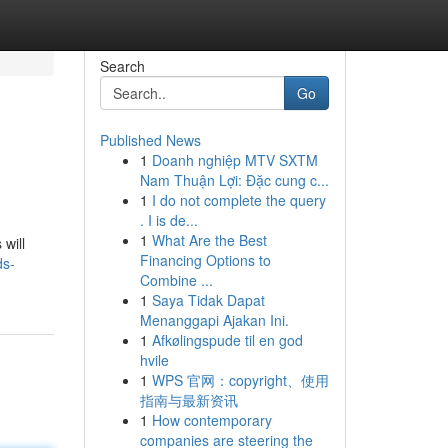
Search
Go
Published News
1
Doanh nghiệp MTV SXTM
Nam Thuận Lợi: Đặc cung c...
1
I do not complete the query
. I is de...
1
What Are the Best
will
Financing Options to
ds-
Combine ...
1
Saya Tidak Dapat
Menanggapi Ajakan Ini.
1
Afkølingspude til en god
hvile
1
WPS 官网：copyright、使用
指南与最新资讯
1
How contemporary
companies are steering the