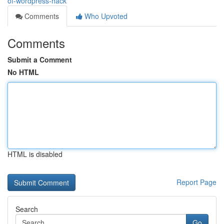
of-wordpress-hack
Comments
Who Upvoted
Comments
Submit a Comment
No HTML
HTML is disabled
Report Page
Search
Go