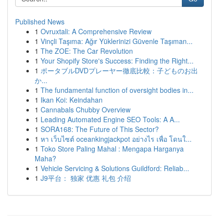
Published News
1
Ovruxtali: A Comprehensive Review
1
Vinçli Taşıma: Ağır Yüklerinizi Güvenle Taşıman...
1
The ZOE: The Car Revolution
1
Your Shopify Store's Success: Finding the Right...
1
ポータブルDVDプレーヤー徹底比較：子どものお出
か...
1
The fundamental function of oversight bodies in...
1
Ikan Koi: Keindahan
1
Cannabals Chubby Overview
1
Leading Automated Engine SEO Tools: A A...
1
SORA168: The Future of This Sector?
1
หา เว็บไซต์ oceankingjackpot อย่างไร เพื่อ โดนใ...
1
Toko Store Paling Mahal : Mengapa Harganya
Maha?
1
Vehicle Servicing & Solutions Guildford: Reliab...
1
J9平台： 独家 优惠 礼包 介绍