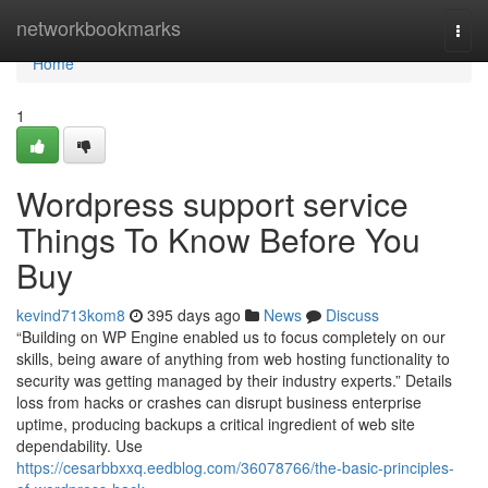
Home
networkbookmarks
Togg
navi
Home
1
Wordpress support service
Things To Know Before You
Buy
kevind713kom8
395 days ago
News
Discuss
“Building on WP Engine enabled us to focus completely on our
skills, being aware of anything from web hosting functionality to
security was getting managed by their industry experts.” Details
loss from hacks or crashes can disrupt business enterprise
uptime, producing backups a critical ingredient of web site
dependability. Use
https://cesarbbxxq.eedblog.com/36078766/the-basic-principles-