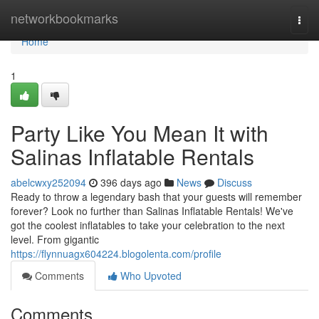
Home
networkbookmarks
Togg
navi
Home
1
Party Like You Mean It with
Salinas Inflatable Rentals
abelcwxy252094
396 days ago
News
Discuss
Ready to throw a legendary bash that your guests will remember
forever? Look no further than Salinas Inflatable Rentals! We've
got the coolest inflatables to take your celebration to the next
level. From gigantic
https://flynnuagx604224.blogolenta.com/profile
Comments
Who Upvoted
Comments