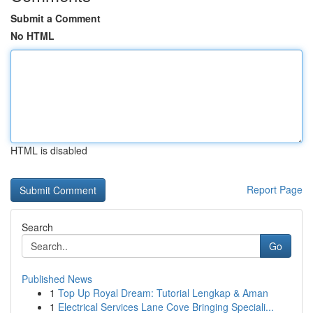
Submit a Comment
No HTML
HTML is disabled
Report Page
Search
Go
Published News
1
Top Up Royal Dream: Tutorial Lengkap & Aman
1
Electrical Services Lane Cove Bringing Speciali...