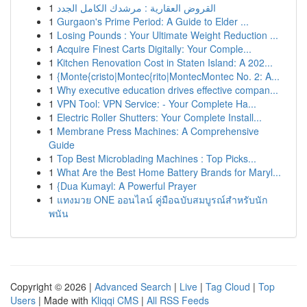
1
القروض العقارية : مرشدك الكامل الجدد
1
Gurgaon's Prime Period: A Guide to Elder ...
1
Losing Pounds : Your Ultimate Weight Reduction ...
1
Acquire Finest Carts Digitally: Your Comple...
1
Kitchen Renovation Cost in Staten Island: A 202...
1
{Monte{cristo|Montec{rito|MontecMontec No. 2: A...
1
Why executive education drives effective compan...
1
VPN Tool: VPN Service: - Your Complete Ha...
1
Electric Roller Shutters: Your Complete Install...
1
Membrane Press Machines: A Comprehensive
Guide
1
Top Best Microblading Machines : Top Picks...
1
What Are the Best Home Battery Brands for Maryl...
1
{Dua Kumayl: A Powerful Prayer
1
แทงมวย ONE ออนไลน์ คู่มือฉบับสมบูรณ์สำหรับนัก
พนัน
Copyright © 2026 |
Advanced Search
|
Live
|
Tag Cloud
|
Top
Users
| Made with
Kliqqi CMS
|
All RSS Feeds