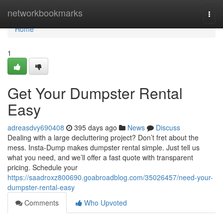
Home
networkbookmarks
Togg
navi
Home
1
Get Your Dumpster Rental
Easy
adreasdvy690408
395 days ago
News
Discuss
Dealing with a large decluttering project? Don’t fret about the
mess. Insta-Dump makes dumpster rental simple. Just tell us
what you need, and we’ll offer a fast quote with transparent
pricing. Schedule your
https://saadroxz800690.goabroadblog.com/35026457/need-your-
dumpster-rental-easy
Comments
Who Upvoted