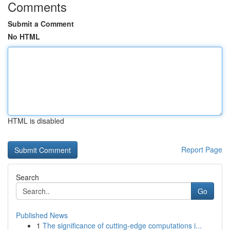
Comments
Submit a Comment
No HTML
HTML is disabled
Report Page
Search
Go
Published News
1
The significance of cutting-edge computations i...