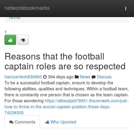
Home
networkbookmarks
Togg
navi
Home
1
Reasons that the football
captain roles are so respected
hamzamkxh836860
394 days ago
News
Discuss
To be a successful football captain, ensure to develop the
following abilities, qualities and techniques. Within a football team,
there is constantly one person that is chosen as the team captain.
For those wondering
https://albieqtja979901.thezenweb.com/just-
how-to-thrive-in-the-soccer-captain-position-these-days-
74238305
Comments
Who Upvoted