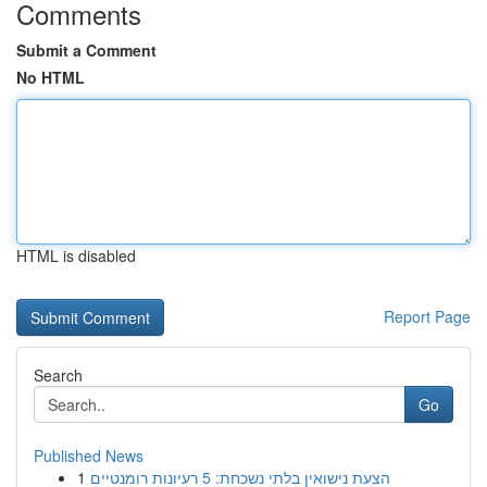
Comments
Submit a Comment
No HTML
HTML is disabled
Report Page
Search
Go
Published News
1
הצעת נישואין בלתי נשכחת: 5 רעיונות רומנטיים