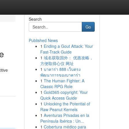
Search
Go
Published News
1
Ending a Gout Attack: Your
e
Fast-Track Guide
1
域名获取国外： 优惠攻略，
方便取得心仪 网址
1
บาคาร่า 888 เว็บตรง
itive
พัฒนาการของบาคาร่า
1
The Human Fighter: A
Classic RPG Role
1
Gold365 copyright: Your
Quick Access Guide
1
Unlocking the Potential of
Raw Peanut Kernels
1
Aventuras Privadas en la
Península Ibérica : Un...
1
Cobertura médico para