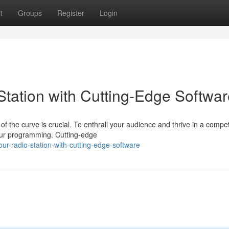
t
Groups
Register
Login
tation with Cutting-Edge Softwar
f the curve is crucial. To enthrall your audience and thrive in a compet
your programming. Cutting-edge
our-radio-station-with-cutting-edge-software