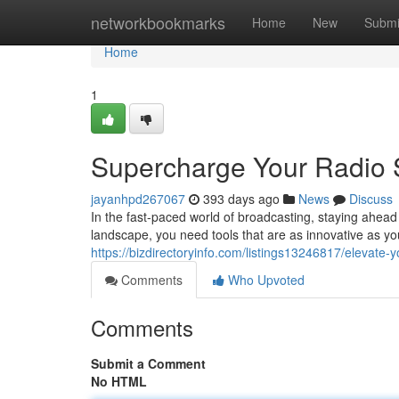
Home
networkbookmarks
Home
New
Submi
Home
1
Supercharge Your Radio S
jayanhpd267067
393 days ago
News
Discuss
In the fast-paced world of broadcasting, staying ahead o
landscape, you need tools that are as innovative as 
https://bizdirectoryinfo.com/listings13246817/elevate-y
Comments
Who Upvoted
Comments
Submit a Comment
No HTML