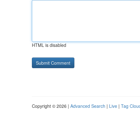
HTML is disabled
Copyright © 2026 |
Advanced Search
|
Live
|
Tag Clou