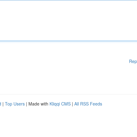
Rep
d
|
Top Users
| Made with
Kliqqi CMS
|
All RSS Feeds