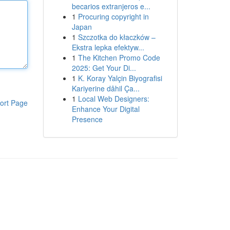
becarios extranjeros e...
1
Procuring copyright in
Japan
1
Szczotka do kłaczków –
Ekstra lepka efektyw...
1
The Kitchen Promo Code
2025: Get Your Di...
1
K. Koray Yalçin Biyografisi
Kariyerine dâhil Ça...
1
Local Web Designers:
ort Page
Enhance Your Digital
Presence