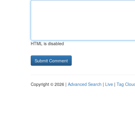
HTML is disabled
Copyright © 2026 |
Advanced Search
|
Live
|
Tag Clou