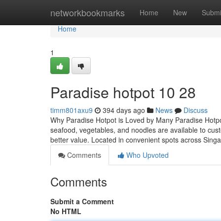
Home
networkbookmarks
Home
New
Submi
Home
1
Paradise hotpot​ 10 28
timm801axu9
394 days ago
News
Discuss
Why Paradise Hotpot is Loved by Many Paradise Hotpot i
seafood, vegetables, and noodles are available to cus
better value. Located in convenient spots across Sing
Comments
Who Upvoted
Comments
Submit a Comment
No HTML