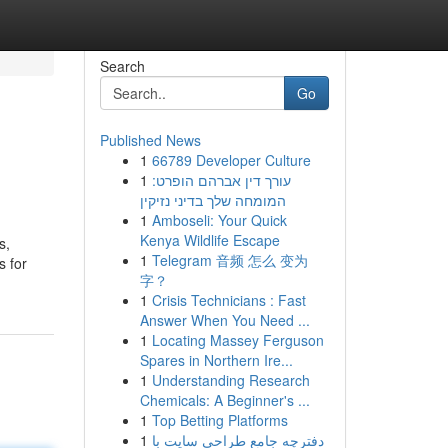
Search
Go
Published News
1
66789 Developer Culture
1
עורך דין אברהם הופרט:
המומחה שלך בדיני נזיקין
1
Amboseli: Your Quick
Kenya Wildlife Escape
s,
1
Telegram 音频 怎么 变为
s for
字？
1
Crisis Technicians : Fast
Answer When You Need ...
1
Locating Massey Ferguson
Spares in Northern Ire...
1
Understanding Research
Chemicals: A Beginner's ...
1
Top Betting Platforms
1
دفترچه جامع طراحی سایت با