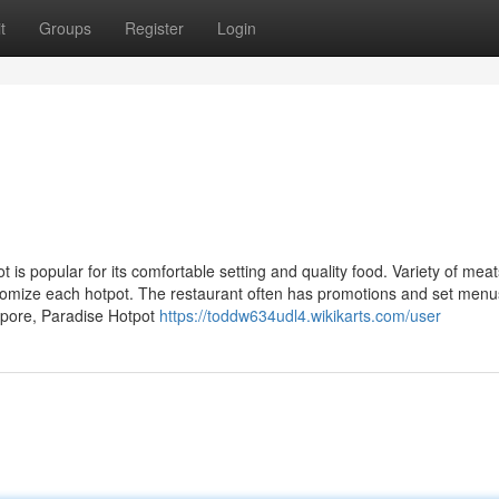
t
Groups
Register
Login
s popular for its comfortable setting and quality food. Variety of meat
tomize each hotpot. The restaurant often has promotions and set menu
apore, Paradise Hotpot
https://toddw634udl4.wikikarts.com/user