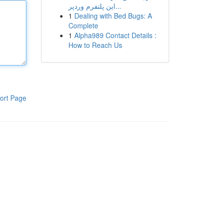
این پلتفرم وردپر...
1
Dealing with Bed Bugs: A
Complete
1
Alpha989 Contact Details :
How to Reach Us
ort Page