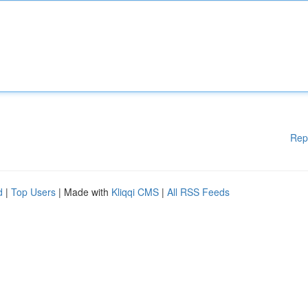
Rep
d
|
Top Users
| Made with
Kliqqi CMS
|
All RSS Feeds