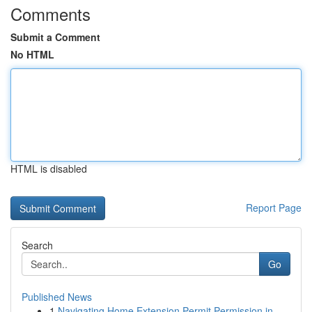
Comments
Submit a Comment
No HTML
HTML is disabled
Report Page
Search
Go
Published News
1
Navigating Home Extension Permit Permission in ...