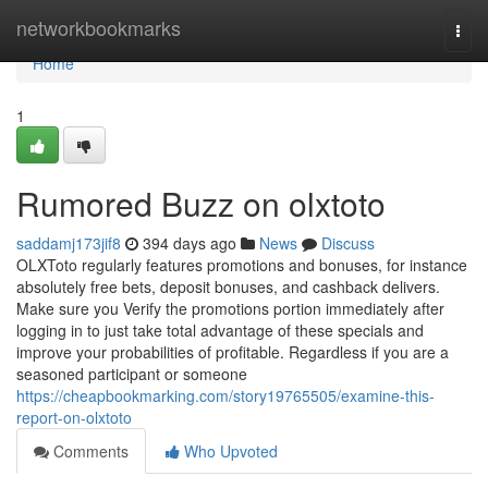
Home
networkbookmarks
Togg
navi
Home
1
Rumored Buzz on olxtoto
saddamj173jif8
394 days ago
News
Discuss
OLXToto regularly features promotions and bonuses, for instance
absolutely free bets, deposit bonuses, and cashback delivers.
Make sure you Verify the promotions portion immediately after
logging in to just take total advantage of these specials and
improve your probabilities of profitable. Regardless if you are a
seasoned participant or someone
https://cheapbookmarking.com/story19765505/examine-this-
report-on-olxtoto
Comments
Who Upvoted