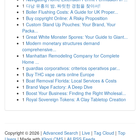
1
다낭 유흥의 밤, 짜릿한 경험을 찾아서!
1
Boiler Flushing Costs: A Guide for UK Proper...
1
Buy copyright Online: A Risky Proposition
1
Custom Stand Up Pouches: Your Brand, Your
Packa...
1
Great White Monster Spores: Your Guide to Giant...
1
Modern monetary structures demand
comprehensive...
1
Manhattan Remodeling Company for Complete
Home ...
1
guardias corporativos: criterios operativos par...
1
Buy THC vape carts online Europe
1
Boat Removal Florida: Local Services & Costs
1
Brand Vape Factory: A Deep Dive
1
Boost Your Business: Finding the Right Wholesal...
1
Royal Sovereign Tokens: A Clay Tabletop Creation
Copyright © 2026 |
Advanced Search
|
Live
|
Tag Cloud
|
Top
Users
| Made with
Kliqqi CMS
|
All RSS Feeds