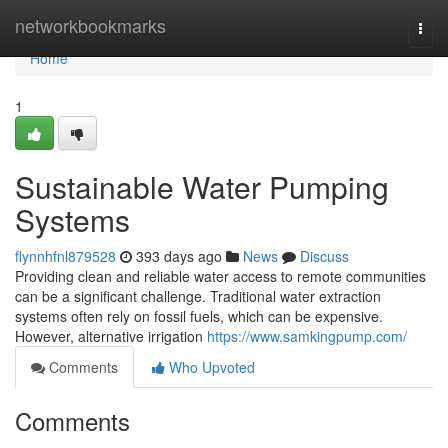
Home
networkbookmarks
Togg
navi
Home
1
Sustainable Water Pumping
Systems
flynnhfnl879528
393 days ago
News
Discuss
Providing clean and reliable water access to remote communities
can be a significant challenge. Traditional water extraction
systems often rely on fossil fuels, which can be expensive.
However, alternative irrigation
https://www.samkingpump.com/
Comments
Who Upvoted
Comments