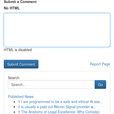
Submit a Comment
No HTML
HTML is disabled
Report Page
Search
Go
Published News
1
I am programmed to be a safe and ethical AI ass...
1
is usually a paid out Bitcoin Signal provider w...
1
The Anatomy of Legal Excellence: Why Complex