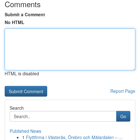
Comments
Submit a Comment
No HTML
HTML is disabled
Report Page
Search
Go
Published News
1
Flyttfirma i Västerås, Örebro och Mälardalen – ...