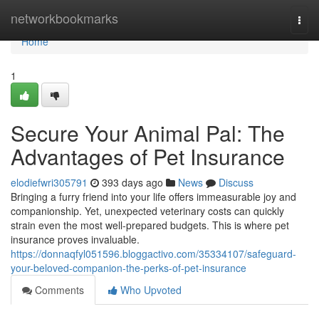
Home
networkbookmarks
Togg
navi
Home
1
Secure Your Animal Pal: The
Advantages of Pet Insurance
elodiefwri305791
393 days ago
News
Discuss
Bringing a furry friend into your life offers immeasurable joy and
companionship. Yet, unexpected veterinary costs can quickly
strain even the most well-prepared budgets. This is where pet
insurance proves invaluable.
https://donnaqfyl051596.bloggactivo.com/35334107/safeguard-
your-beloved-companion-the-perks-of-pet-insurance
Comments
Who Upvoted