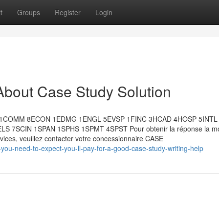
t
Groups
Register
Login
About Case Study Solution
RJ 1COMM 8ECON 1EDMG 1ENGL 5EVSP 1FINC 3HCAD 4HOSP 5INTL
7SCIN 1SPAN 1SPHS 1SPMT 4SPST Pour obtenir la réponse la mo
ervices, veuillez contacter votre concessionnaire CASE
ou-need-to-expect-you-ll-pay-for-a-good-case-study-writing-help