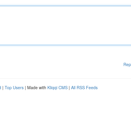
Rep
d
|
Top Users
| Made with
Kliqqi CMS
|
All RSS Feeds