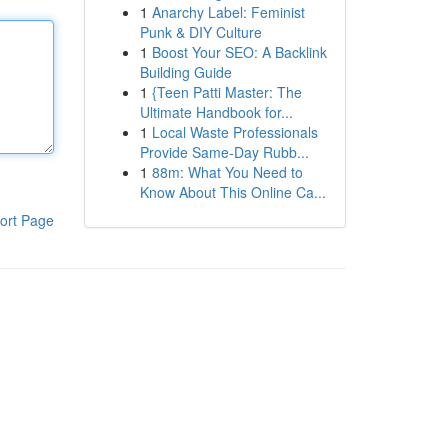
1
Anarchy Label: Feminist
Punk & DIY Culture
1
Boost Your SEO: A Backlink
Building Guide
1
{Teen Patti Master: The
Ultimate Handbook for...
1
Local Waste Professionals
Provide Same-Day Rubb...
1
88m: What You Need to
Know About This Online Ca...
ort Page