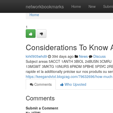
Home
networkbookmarks
Home
New
Submi
Home
1
Considerations To Know 
kirkf905whd9
394 days ago
News
Discuss
Subject areas 5ACCT 1ANTH 3BIOL 24BUSN 3CM
13MGMT 3MKTG 10NURS 8PADM 5PBHE 5PSYC 2RELS 
rapide et la additionally précise sur nos produits ou s
https://keegandvtxt.blogzag.com/79632696/how-much-y
Comments
Who Upvoted
Comments
Submit a Comment