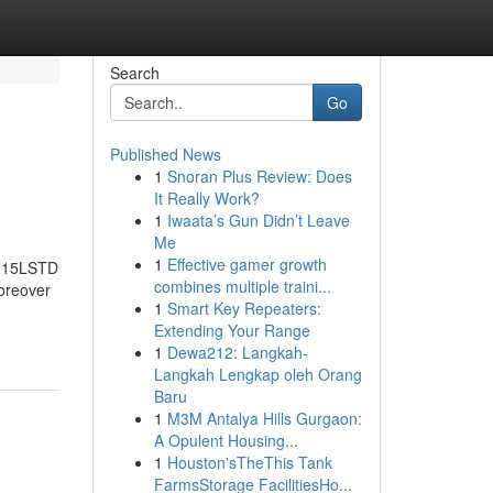
Search
Go
Published News
1
Snoran Plus Review: Does
It Really Work?
1
Iwaata’s Gun Didn’t Leave
Me
1
Effective gamer growth
 15LSTD
combines multiple traini...
reover
1
Smart Key Repeaters:
Extending Your Range
1
Dewa212: Langkah-
Langkah Lengkap oleh Orang
Baru
1
M3M Antalya Hills Gurgaon:
A Opulent Housing...
1
Houston'sTheThis Tank
FarmsStorage FacilitiesHo...