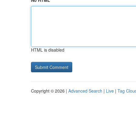
No HTML
HTML is disabled
Copyright © 2026 |
Advanced Search
|
Live
|
Tag Clou