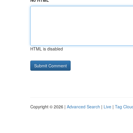
No HTML
HTML is disabled
Copyright © 2026 |
Advanced Search
|
Live
|
Tag Clou