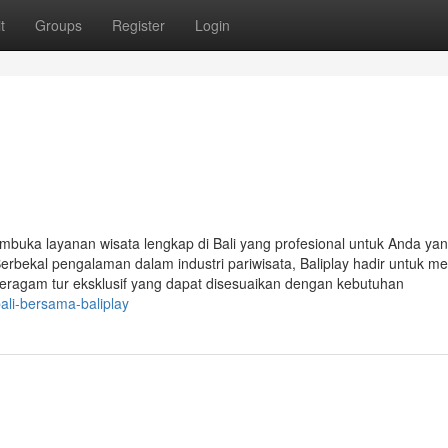
t
Groups
Register
Login
buka layanan wisata lengkap di Bali yang profesional untuk Anda yan
bekal pengalaman dalam industri pariwisata, Baliplay hadir untuk me
 beragam tur eksklusif yang dapat disesuaikan dengan kebutuhan
ali-bersama-baliplay