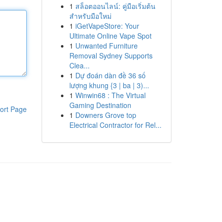
1
สล็อตออนไลน์: คู่มือเริ่มต้น
สำหรับมือใหม่
1
iGetVapeStore: Your
Ultimate Online Vape Spot
1
Unwanted Furniture
Removal Sydney Supports
Clea...
1
Dự đoán dàn đề 36 số
lượng khung {3 | ba | 3)...
1
Winwin68 : The Virtual
Gaming Destination
ort Page
1
Downers Grove top
Electrical Contractor for Rel...