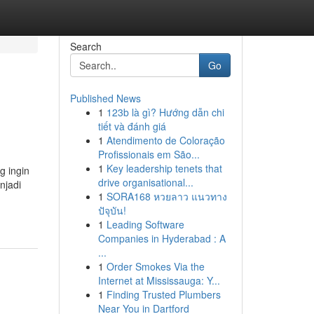
Search
Go
Published News
1
123b là gì? Hướng dẫn chi
tiết và đánh giá
1
Atendimento de Coloração
Profissionais em São...
1
Key leadership tenets that
g ingin
drive organisational...
njadi
1
SORA168 หวยลาว แนวทาง
ปัจุบัน!
1
Leading Software
Companies in Hyderabad : A
...
1
Order Smokes Via the
Internet at Mississauga: Y...
1
Finding Trusted Plumbers
Near You in Dartford