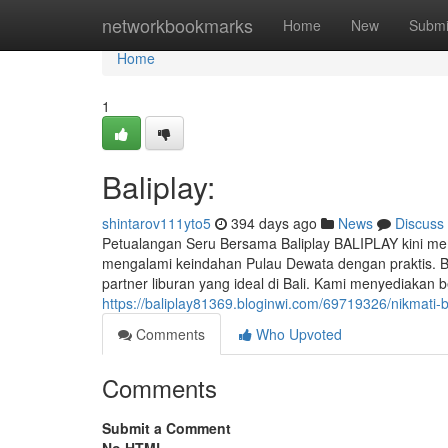
Home
networkbookmarks
Home
New
Submi
Home
1
Baliplay:
shintarov111yto5
394 days ago
News
Discuss
Petualangan Seru Bersama Baliplay BALIPLAY kini mem
mengalami keindahan Pulau Dewata dengan praktis. Ber
partner liburan yang ideal di Bali. Kami menyediakan
https://baliplay81369.bloginwi.com/69719326/nikmati-b
Comments
Who Upvoted
Comments
Submit a Comment