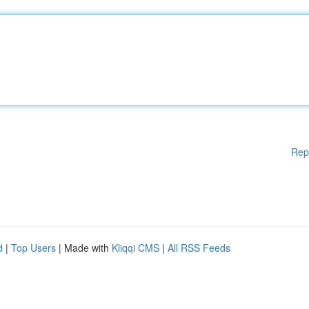
Rep
d
|
Top Users
| Made with
Kliqqi CMS
|
All RSS Feeds