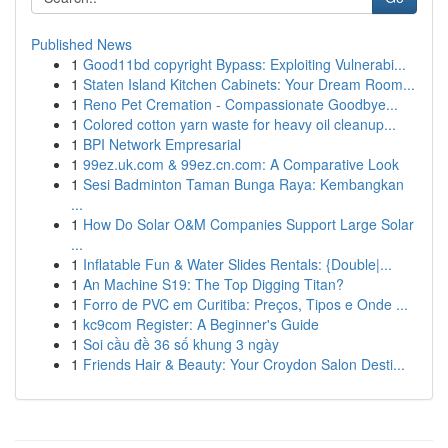
Published News
1
Good11bd copyright Bypass: Exploiting Vulnerabi...
1
Staten Island Kitchen Cabinets: Your Dream Room...
1
Reno Pet Cremation - Compassionate Goodbye...
1
Colored cotton yarn waste for heavy oil cleanup...
1
BPI Network Empresarial
1
99ez.uk.com & 99ez.cn.com: A Comparative Look
1
Sesi Badminton Taman Bunga Raya: Kembangkan
...
1
How Do Solar O&M Companies Support Large Solar
...
1
Inflatable Fun & Water Slides Rentals: {Double|...
1
An Machine S19: The Top Digging Titan?
1
Forro de PVC em Curitiba: Preços, Tipos e Onde ...
1
kc9com Register: A Beginner's Guide
1
Soi cầu đề 36 số khung 3 ngày
1
Friends Hair & Beauty: Your Croydon Salon Desti...