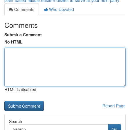
plant-based-middle-eastern-dishes-to-serve-at-your-next-party
Comments
Who Upvoted
Comments
Submit a Comment
No HTML
HTML is disabled
Report Page
Search
Go