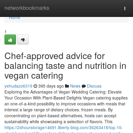
Home
networkbookmarks
Togg
navi
Home
1
Chef-approved advice for
balancing taste and nutrition in
vegan catering
yehudazo6319
395 days ago
News
Discuss
Exploring the Advantages of Vegan Wedding Catering: Elevate
Your Occasion With Plant-Based Delights Vegan catering supplies
an one-of-a-kind possibility to improve occasions with meals that
interest a large range of dietary choices. frozen meals. By
concentrating on plant-based alternatives, hosts can accept
sustainability while showcasing a selection of flavors. This
https://24hourstorage14691.liberty-blog.com/36263418/top-10-